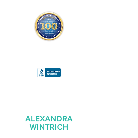
THE OFFICIAL
TOP 100 MAGAZINE
ONLY FROM REDWOOD MEDIA
A
RATING
ALEXANDRA
WINTRICH
FOUNDER/CEO