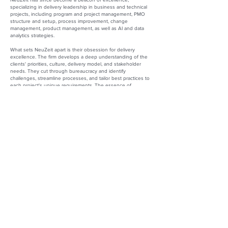
specializing in delivery leadership in business and technical
projects, including program and project management, PMO
structure and setup, process improvement, change
management, product management, as well as AI and data
analytics strategies.
What sets NeuZeit apart is their obsession for delivery
excellence. The firm develops a deep understanding of the
clients' priorities, culture, delivery model, and stakeholder
needs. They cut through bureaucracy and identify
challenges, streamline processes, and tailor best practices to
each project's unique requirements. The essence of
NeuZeit’s unparalleled service is the consistent delivery of
remarkable results, including heightened productivity,
reduced costs, and enhanced customer satisfaction.
Under Alexandra’s visionary leadership, NeuZeit thrives and
evolves, making a lasting impact on the consulting landscape.
The professionals at NeuZeit boast a wealth of experience
and certifications, demonstrating their commitment to
excellence. Leveraging decades of delivery experience, and
staying ahead of the curve, the firm incorporates AI to
supercharge delivery teams, providing leadership with new
data to monitor progress and eliminate inefficiencies. NeuZeit
continues to put their client’s needs first so that they can,
‘Stay on track and unleash your team’s potential.’
Alexandra Wintrich
Founder/CEO
NeuZeit Consulting
Website:
https://www.neuzeitgroup.com