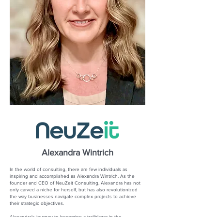
Alexandra Wintrich
In the world of consulting, there are few individuals as
inspiring and accomplished as Alexandra Wintrich. As the
founder and CEO of NeuZeit Consulting, Alexandra has not
only carved a niche for herself, but has also revolutionized
the way businesses navigate complex projects to achieve
their strategic objectives.
Alexandra's journey to becoming a trailblazer in the