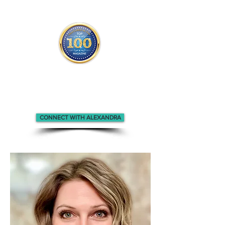
Alexandra appears in the
Top 100
Innovators & Entrepreneurs m
agazine.
CONNECT WITH ALEXANDRA