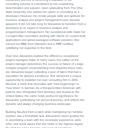
consulting industry is a testament to her unwavering
determination and passion. Upon graduating from The Ohio
State University, she started her career in consulting as a
developer. However, her innate people skills and aptitude for
business analysis and project management soon became
apparent. It did not take long for Alexandra to transition from a
developer to an expert in business analysis and
program/project management. Her exceptional skills made her
a sought-after consultant, working with clients on custom-built
applications and global packaged software solutions. She
earned her MBA from Otterbein and is PMP certified,
solidifying her expertise in the field.
Over time, Alexandra realized the difference exceptional
project managers make. In many cases, the caliber of the
project manager determines the success or failure of a large,
complex program. Understanding how impactful these roles
are, Alexandra began cultivating a pool of talent that had a
reputation for delivery excellence. She discerned a unique
opportunity to establish her own consulting firm in 2012;
NeuZeit, a name that resonates with "new beginnings" or
"new times" in German. As a first-generation American with
parents who immigrated from Germany and Austria to the
United States, the name holds profound significance for
Alexandra, symbolizing her personal journey, and reflects the
dynamic and always changing business landscape.
Building NeuZeit from scratch while maintaining her full-time
position was a formidable task. Alexandra's vision guided her
in assembling a team with the necessary experience, work
ethic, and moral values that she holds in the highest regard.
NeuZeit has since become a beacon of excellence,