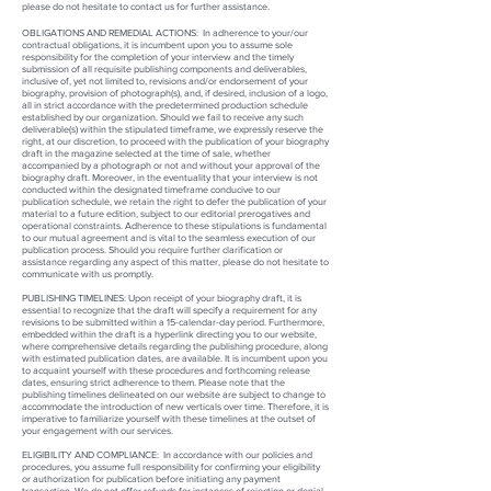
please do not hesitate to contact us for further assistance.
OBLIGATIONS AND REMEDIAL ACTIONS:
In adherence to your/our
contractual obligations, it is incumbent upon you to assume sole
responsibility for the completion of your interview and the timely
submission of all requisite publishing components and deliverables,
inclusive of, yet not limited to, revisions and/or endorsement of your
biography, provision of photograph(s), and, if desired, inclusion of a logo,
all in strict accordance with the predetermined production schedule
established by our organization. Should we fail to receive any such
deliverable(s) within the stipulated timeframe, we expressly reserve the
right, at our discretion, to proceed with the publication of your biography
draft in the magazine selected at the time of sale, whether
accompanied by a photograph or not and without your approval of the
biography draft. Moreover, in the eventuality that your interview is not
conducted within the designated timeframe conducive to our
publication schedule, we retain the right to defer the publication of your
material to a future edition, subject to our editorial prerogatives and
operational constraints. Adherence to these stipulations is fundamental
to our mutual agreement and is vital to the seamless execution of our
publication process. Should you require further clarification or
assistance regarding any aspect of this matter, please do not hesitate to
communicate with us promptly.
PUBLISHING TIMELINES: Upon receipt of your biography draft, it is
essential to recognize that the draft will specify a requirement for any
revisions to be submitted within a 15-calendar-day period. Furthermore,
embedded within the draft is a hyperlink directing you to our website,
where comprehensive details regarding the publishing procedure, along
with estimated publication dates, are available. It is incumbent upon you
to acquaint yourself with these procedures and forthcoming release
dates, ensuring strict adherence to them. Please note that the
publishing timelines delineated on our website are subject to change to
accommodate the introduction of new verticals over time. Therefore, it is
imperative to familiarize yourself with these timelines at the outset of
your engagement with our services.
ELIGIBILITY AND COMPLIANCE:
In accordance with our policies and
procedures, you assume full responsibility for confirming your eligibility
or authorization for publication before initiating any payment
transaction. We do not offer refunds for instances of rejection or denial