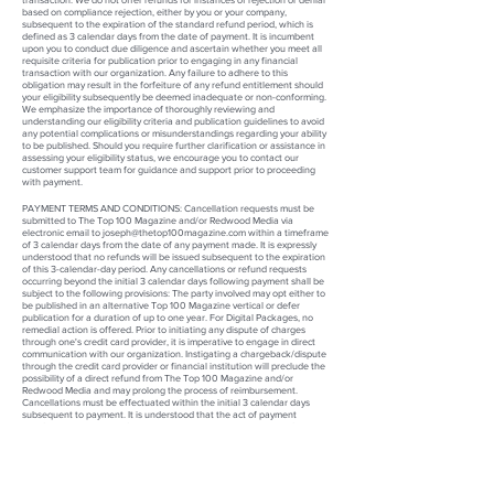
based on compliance rejection, either by you or your company,
subsequent to the expiration of the standard refund period, which is
defined as 3 calendar days from the date of payment. It is incumbent
upon you to conduct due diligence and ascertain whether you meet all
requisite criteria for publication prior to engaging in any financial
transaction with our organization. Any failure to adhere to this
obligation may result in the forfeiture of any refund entitlement should
your eligibility subsequently be deemed inadequate or non-conforming.
We emphasize the importance of thoroughly reviewing and
understanding our eligibility criteria and publication guidelines to avoid
any potential complications or misunderstandings regarding your ability
to be published. Should you require further clarification or assistance in
assessing your eligibility status, we encourage you to contact our
customer support team for guidance and support prior to proceeding
with payment.
PAYMENT TERMS AND CONDITIONS:
Cancellation requests must be
submitted
to The Top 100 Magazine and/or Redwood Media via
electronic email to joseph@thetop10
0magazine.com
within a timeframe
of 3 calendar days from the date of any payment made
.
It is expressly
understood that no refunds will be issued subsequent to the expiration
of this 3-calendar-day period.
Any cancellations or refund requests
occurring beyond the initial 3 calendar days following payment shall be
subject to the following provisions: The party involved may opt either to
be published in an alternative Top 100 Magazine vertical or defer
publication for a duration of up to one year. For Digital Packages, no
remedial action is offered. Prior to initiating any dispute of charges
through one's credit card provider, it is imperative to engage in direct
communication with our organization. Instigating a chargeback/dispute
through the credit card provider or financial institution will preclude the
possibility of a direct refund from The Top 100 Magazine and/or
Redwood Media and may prolong the process of reimbursement.
Cancellations must be effectuated within the initial 3 calendar days
subsequent to payment. It is understood that the act of payment
signifies the execution of a publishing contract, the rescission of which is
not permissible beyond the 3-calendar-day threshold. No refunds shall
be entertained after the lapse of the aforementioned 3-calendar-day
period.