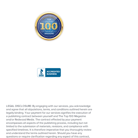
THE OFFICIAL
TOP 100 MAGAZINE
ONLY FROM REDWOOD MEDIA
A
RATING
LEGAL DISCLOSURE: By engaging with our services, you acknowledge
and agree that all stipulations, terms, and conditions outlined herein are
legally binding. Your payment for our services signifies the execution of
a publishing contract between yourself and The Top 100 Magazine
and/or Redwood Media. The contract effected by your payment
encompasses all aspects of the publishing process, including but not
limited to the submission of materials, revisions, and compliance with
specified timelines. It is therefore imperative that you thoroughly review
and understand the terms outlined herein. Should you have any
questions or require clarification regarding any aspect of this contract,