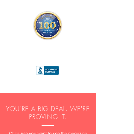
THE OFFICIAL
TOP 100 MAGAZINE
ONLY FROM REDWOOD MEDIA
A
RATING
YOU'RE A BIG DEAL. WE'RE
PROVING IT.
Of course you want to see the magazine