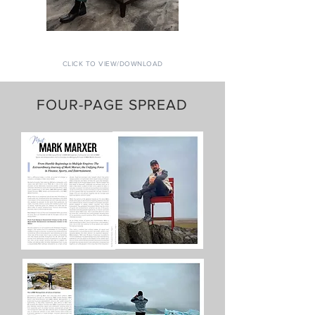
CLICK TO VIEW/DOWNLOAD
FOUR-PAGE SPREAD