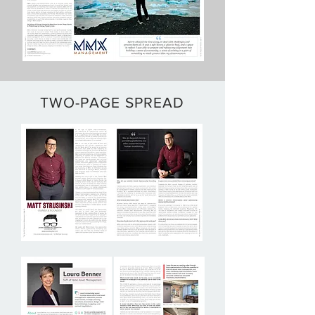
TWO-PAGE SPREAD