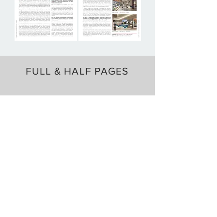
FULL & HALF PAGES