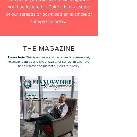
you'll be featured in. Take a look at some
of our spreads or download an example of
a magazine below.
THE MAGAZINE
Please Note
: This is not an actual magazine. It contains only
example features and layout styles. All contact details have
been removed to protect our clients' privacy.