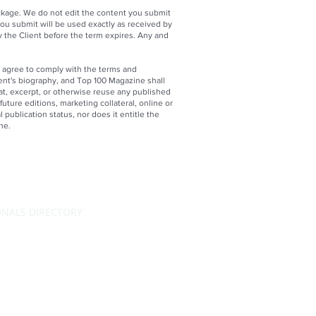
ackage. We do not edit the content you submit
ou submit will be used exactly as received by
y the Client before the term expires. Any and
 agree to comply with the terms and
lient's biography, and Top 100 Magazine shall
at, excerpt, or otherwise reuse any published
future editions, marketing collateral, online or
 publication status, nor does it entitle the
ne.
ONALS DIRECTORY
RATING