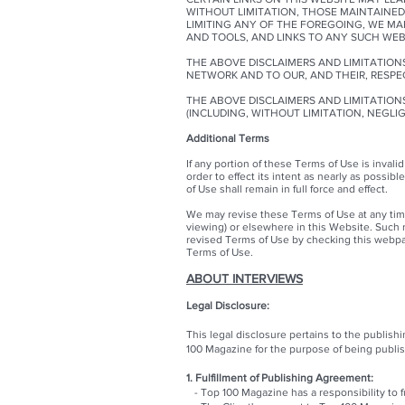
WITHOUT LIMITATION, THOSE MAINTAINED
LIMITING ANY OF THE FOREGOING, WE M
AND TOOLS, AND LINKS TO ANY SUCH WE
THE ABOVE DISCLAIMERS AND LIMITATIONS
NETWORK AND TO OUR, AND THEIR, RESPE
THE ABOVE DISCLAIMERS AND LIMITATIONS
(INCLUDING, WITHOUT LIMITATION, NEGLI
Additional Terms
If any portion of these Terms of Use is invalid
order to effect its intent as nearly as possibl
of Use shall remain in full force and effect.
We may revise these Terms of Use at any time 
viewing) or elsewhere in this Website. Such re
revised Terms of Use by checking this webpa
Terms of Use.
ABOUT INTERVIEWS
Legal Disclosure:
This legal disclosure pertains to the publis
100 Magazine for the purpose of being publi
1. Fulfillment of Publishing Agreement:
- Top 100 Magazine has a responsibility to fu