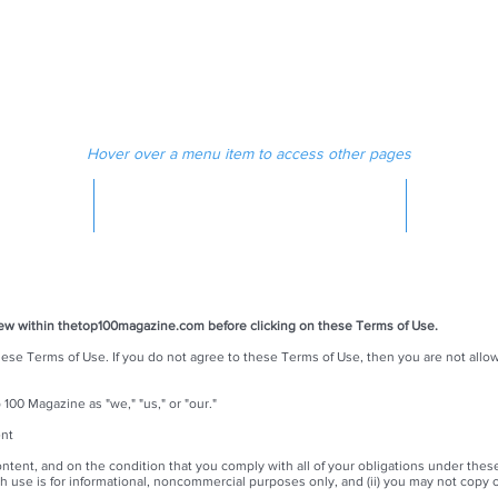
 MAGAZINE
MEDIA
Hover over a menu item to access other pages
MAGAZINE
iew within thetop100magazine.com before clicking on these Terms of Use.
hese Terms of Use. If you do not agree to these Terms of Use, then you are not all
00 Magazine as "we," "us," or "our."
ent
ontent, and on the condition that you comply with all of your obligations under thes
ch use is for informational, noncommercial purposes only, and (ii) you may not copy o