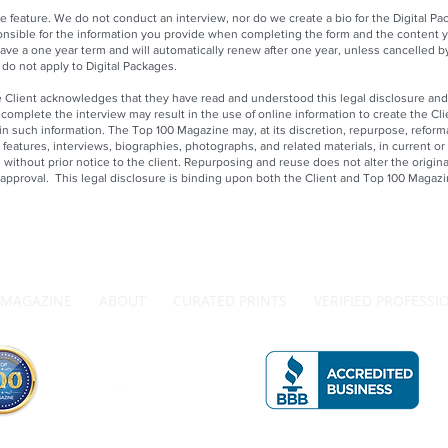
 feature. We do not conduct an interview, nor do we create a bio for the Digital P
onsible for the information you provide when completing the form and the content y
ave a one year term and will automatically renew after one year, unless cancelled b
e do not apply to Digital Packages.
Client acknowledges that they have read and understood this legal disclosure and
o complete the interview may result in the use of online information to create the C
 in such information. The Top 100 Magazine may, at its discretion, repurpose, reform
, features, interviews, biographies, photographs, and related materials, in current or 
without prior notice to the client. Repurposing and reuse does not alter the original
r approval. This legal disclosure is binding upon both the Client and Top 100 Magazi
MAGAZINE
ABOUT
CURATED PRINTS
VERIFIED PROFESSI
Get in Touch with Us
A 