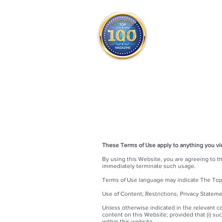
THE OFFICIAL
TOP 100
ONLY FROM REDWOOD 
SQUARE ONE
These Terms of Use apply to anything you v
By using this Website, you are agreeing to t
immediately terminate such usage.
Terms of Use language may indicate The Top 1
Use of Content; Restrictions; Privacy Statem
Unless otherwise indicated in the relevant c
content on this Website; provided that (i) su
within this website.