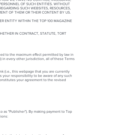
 PERSONNEL OF SUCH ENTITIES. WITHOUT
REGARDING SUCH WEBSITES, RESOURCES,
ENT OF THEM OR THEIR CONTENT BY US.
ER ENTITY WITHIN THE TOP 100 MAGAZINE
WHETHER IN CONTRACT, STATUTE, TORT
strued to the maximum effect permitted by law in
) in every other jurisdiction, all of these Terms
k (i.e., this webpage that you are currently
is your responsibility to be aware of any such
onstitutes your agreement to the revised
 to as "Publisher"). By making payment to Top
ions: