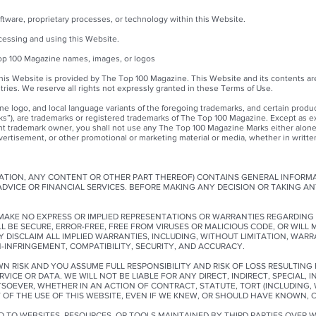
ftware, proprietary processes, or technology within this Website.
ccessing and using this Website.
Top 100 Magazine names, images, or logos
his Website is provided by The Top 100 Magazine. This Website and its contents ar
tries. We reserve all rights not expressly granted in these Terms of Use.
e logo, and local language variants of the foregoing trademarks, and certain produ
ks”), are trademarks or registered trademarks of The Top 100 Magazine. Except as e
ant trademark owner, you shall not use any The Top 100 Magazine Marks either alone
ertisement, or other promotional or marketing material or media, whether in written, 
ITATION, ANY CONTENT OR OTHER PART THEREOF) CONTAINS GENERAL INFORM
 ADVICE OR FINANCIAL SERVICES. BEFORE MAKING ANY DECISION OR TAKING A
E MAKE NO EXPRESS OR IMPLIED REPRESENTATIONS OR WARRANTIES REGARDING 
 BE SECURE, ERROR-FREE, FREE FROM VIRUSES OR MALICIOUS CODE, OR WILL 
DISCLAIM ALL IMPLIED WARRANTIES, INCLUDING, WITHOUT LIMITATION, WARRA
N-INFRINGEMENT, COMPATIBILITY, SECURITY, AND ACCURACY.
WN RISK AND YOU ASSUME FULL RESPONSIBILITY AND RISK OF LOSS RESULTIN
RVICE OR DATA. WE WILL NOT BE LIABLE FOR ANY DIRECT, INDIRECT, SPECIAL, 
VER, WHETHER IN AN ACTION OF CONTRACT, STATUTE, TORT (INCLUDING, W
 OF THE USE OF THIS WEBSITE, EVEN IF WE KNEW, OR SHOULD HAVE KNOWN, 
AD TO WEBSITES, RESOURCES, OR TOOLS MAINTAINED BY THIRD PARTIES OVER