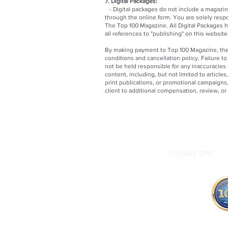
7. Digital Packages:
- Digital packages do not include a magazine
through the online form. You are solely resp
The Top 100 Magazine. All Digital Packages h
all references to "publishing" on this websit
By making payment to Top 100 Magazine, the 
conditions and cancellation policy. Failure t
not be held responsible for any inaccuracies
content, including, but not limited to articles
print publications, or promotional campaigns, 
client to additional compensation, review, o
SQUARE ONE