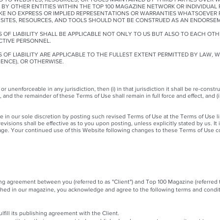
 BY OTHER ENTITIES WITHIN THE TOP 100 MAGAZINE NETWORK OR INDIVIDUAL
AKE NO EXPRESS OR IMPLIED REPRESENTATIONS OR WARRANTIES WHATSOEVER 
BSITES, RESOURCES, AND TOOLS SHOULD NOT BE CONSTRUED AS AN ENDORSEM
 OF LIABILITY SHALL BE APPLICABLE NOT ONLY TO US BUT ALSO TO EACH OTH
CTIVE PERSONNEL.
 OF LIABILITY ARE APPLICABLE TO THE FULLEST EXTENT PERMITTED BY LAW, 
GENCE), OR OTHERWISE.
 or unenforceable in any jurisdiction, then (i) in that jurisdiction it shall be re-con
e, and the remainder of these Terms of Use shall remain in full force and effect, and (ii
in our sole discretion by posting such revised Terms of Use at the Terms of Use lin
visions shall be effective as to you upon posting, unless explicitly stated by us. It 
ge. Your continued use of this Website following changes to these Terms of Use c
hing agreement between you (referred to as "Client") and Top 100 Magazine (referred
shed in our magazine, you acknowledge and agree to the following terms and condit
lfill its publishing agreement with the Client.