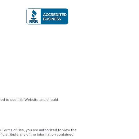
A RATING
More
owed to use this Website and should
e Terms of Use, you are authorized to view the
f distribute any of the information contained