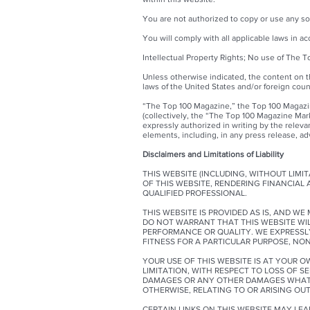
You are not authorized to copy or use any so
You will comply with all applicable laws in a
Intellectual Property Rights; No use of The 
Unless otherwise indicated, the content on t
laws of the United States and/or foreign coun
“The Top 100 Magazine,” the Top 100 Magazin
(collectively, the “The Top 100 Magazine Mar
expressly authorized in writing by the relev
elements, including, in any press release, adv
Disclaimers and Limitations of Liability
THIS WEBSITE (INCLUDING, WITHOUT LIM
OF THIS WEBSITE, RENDERING FINANCIAL
QUALIFIED PROFESSIONAL.
THIS WEBSITE IS PROVIDED AS IS, AND W
DO NOT WARRANT THAT THIS WEBSITE WILL
PERFORMANCE OR QUALITY. WE EXPRESSLY 
FITNESS FOR A PARTICULAR PURPOSE, NO
YOUR USE OF THIS WEBSITE IS AT YOUR O
LIMITATION, WITH RESPECT TO LOSS OF SE
DAMAGES OR ANY OTHER DAMAGES WHATSOE
OTHERWISE, RELATING TO OR ARISING OUT
CERTAIN LINKS ON THIS WEBSITE MAY LE