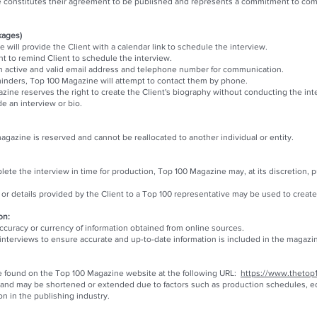
constitutes their agreement to be published and represents a commitment to compl
kages)
will provide the Client with a calendar link to schedule the interview.
nt to remind Client to schedule the interview.
e an active and valid email address and telephone number for communication.
minders, Top 100 Magazine will attempt to contact them by phone.
zine reserves the right to create the Client's biography without conducting the int
de an interview or bio.
gazine is reserved and cannot be reallocated to another individual or entity.
ete the interview in time for production, Top 100 Magazine may, at its discretion, 
r details provided by the Client to a Top 100 representative may be used to create t
on:
uracy or currency of information obtained from online sources.
nterviews to ensure accurate and up-to-date information is included in the magazi
e found on the Top 100 Magazine website at the following URL:
https://www.thetop
 and may be shortened or extended due to factors such as production schedules, edit
n in the publishing industry.