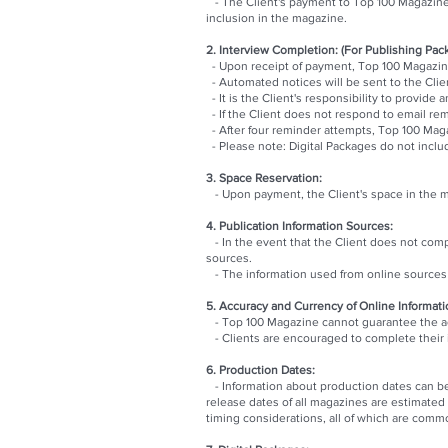
- The Client's payment to Top 100 Magazine 
inclusion in the magazine.
2. Interview Completion: (For Publishing Pac
- Upon receipt of payment, Top 100 Magazine 
- Automated notices will be sent to the Clie
- It is the Client's responsibility to provid
- If the Client does not respond to email re
- After four reminder attempts, Top 100 Maga
- Please note: Digital Packages do not inclu
3. Space Reservation:
- Upon payment, the Client's space in the ma
4. Publication Information Sources:
- In the event that the Client does not compl
sources.
- The information used from online sources o
5. Accuracy and Currency of Online Informati
- Top 100 Magazine cannot guarantee the acc
- Clients are encouraged to complete their i
6. Production Dates:
- Information about production dates can b
release dates of all magazines are estimated
timing considerations, all of which are commo