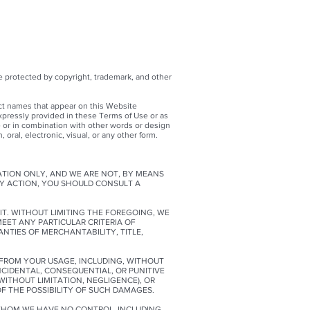
e protected by copyright, trademark, and other
ct names that appear on this Website
xpressly provided in these Terms of Use or as
 or in combination with other words or design
oral, electronic, visual, or any other form.
ATION ONLY, AND WE ARE NOT, BY MEANS
NY ACTION, YOU SHOULD CONSULT A
IT. WITHOUT LIMITING THE FOREGOING, WE
MEET ANY PARTICULAR CRITERIA OF
NTIES OF MERCHANTABILITY, TITLE,
G FROM YOUR USAGE, INCLUDING, WITHOUT
INCIDENTAL, CONSEQUENTIAL, OR PUNITIVE
ITHOUT LIMITATION, NEGLIGENCE), OR
OF THE POSSIBILITY OF SUCH DAMAGES.
 WHOM WE HAVE NO CONTROL, INCLUDING,