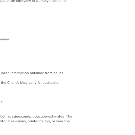
ete the interview in a timely manner for
erview.
publish information obtained from online
he Client's biography for publication.
ne.
100magazine.com/production-estimates
The
orial revisions, printer delays, or seasonal