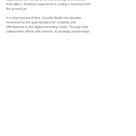
from Allen’s firsthand experience in scaling a business from
the ground up.
In a short period of time, Crestify Studio has become
renowned as the gold standard for creativity and
effectiveness in the digital marketing realm. Through their
collaborative efforts with artwork, to strategic partnerships
with reputable packaging manufacturers, Crestify Studio
delivers consistently top-notch solutions that perfectly
complement their clients’ brand and enhance its visibility.
Whether facilitating a seamless transition from concept to
market, formulating launch plans, or establishing retail
ecommerce platforms such as Amazon, Shopify, and other
prominent channels, Allen ensures his clients' projects
thrive. Through Crestify Studio and Movaluebrands, Allen is
progressing commerce en masse, one happy client at a
time.
Allen Wang
Founder and President of Crestify Studio LLC
Founder and Owner of Movaluebrands LLC
Founder of Happy Olly and Movalue
Website:
https://crestifystudio.com/
and
https://happyolly.com/
LinkedIn:
https://www.linkedin.com/in/allen-zelun-wang-
61418714b/