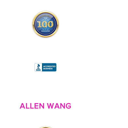
THE OFFICIAL
TOP 100 MAGAZINE
ONLY FROM REDWOOD MEDIA
A
RATING
ALLEN WANG
FOUNDER/PRESIDENT/OWNER