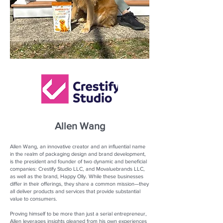
Allen Wang
Allen Wang, an innovative creator and an influential name
in the realm of packaging design and brand development,
is the president and founder of two dynamic and beneficial
companies: Crestify Studio LLC, and Movaluebrands LLC,
as well as the brand, Happy Olly. While these businesses
differ in their offerings, they share a common mission—they
all deliver products and services that provide substantial
value to consumers.
Proving himself to be more than just a serial entrepreneur,
Allen leverages insights gleaned from his own experiences