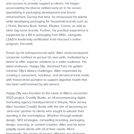
and success to provide support to others. He began
accumulating his diverse skillset early on in his career,
specializing in packaging development and brand
enhancement. During that time, he showcased his talents
while developing packaging for household brands such as
L'Oréal, Banana Boat, Schick, Playtex, Cremo, as well as
other big-name brands. Further, his practical experience is
supported by a BS in packaging from MSU, alongside
LEAD1x leadership certification from Harvard’s online
program, HarvadX.
Driven by his entrepreneurial spirit, Allen ventured beyond
corporate confines to pursue his own path, motivated by a
desire to offer superior solutions to a wider audience. His
latest endeavor, Happy Olly, stemmed from his golden
retriever Olly's dietary challenges. Allen responded by
creating a convenient, nutritious, and all-natural treat made
with freeze-dried pumpkin to support digestive health that
has been well-received by pet owners.
Happy Olly was founded on the heels of Allen's successful
2023 project, Crestify Studio, an all-encompassing digital
marketing agency headquartered in Wayne, New Jersey.
Allen founded Crestify Studio with the aim of becoming an
‘all-in-one’ partner to clients who sought to elevate their
standing in the marketplace. Whether through website
design, SEO strategies, compelling branding, packaging
design, sourcing, or content creation, Allen and his team
adeptly assist clients with all of their needs. More
importantly, the variety of service offerings are all drawn