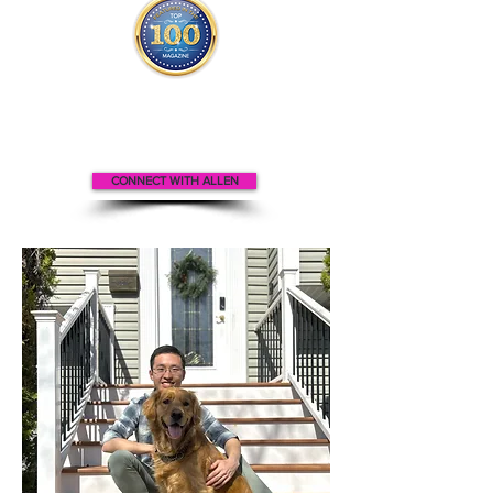
Allen appears
in the
Top 100
Innovators & Entrepreneurs Magazine
CONNECT WITH ALLEN