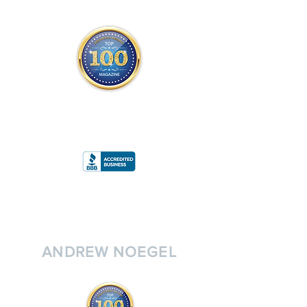
THE OFFICIAL
TOP 100 MAGAZINE
ONLY FROM REDWOOD MEDIA
A
RATING
ANDREW NOEGEL