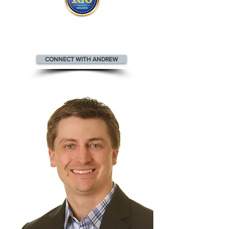
Andrew appears
in the
Top 100
People in Real Estate Magazine
CONNECT WITH ANDREW