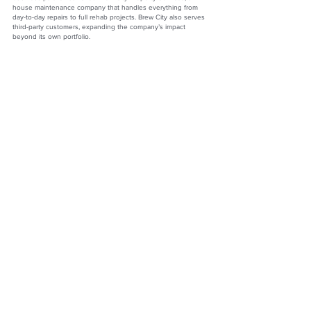
house maintenance company that handles everything from
day-to-day repairs to full rehab projects. Brew City also serves
third-party customers, expanding the company’s impact
beyond its own portfolio.
Fifteen years into his career, Andrew’s enthusiasm remains as
strong as ever. “There’s no greater reward than helping
somebody with one of the biggest investments in their life,”
he says. Under his leadership, Renters Warehouse Milwaukee
has become synonymous with excellence, innovation, and
client satisfaction—a beacon for homeowners and investors
alike.
Andrew Noegel
Co-Owner/CEO
Renters Warehouse Milwaukee
Website:
https://www.rentestatemke.com
LinkedIn:
https://www.linkedin.com/in/andrew-j-noegel-
36940319/
Facebook:
https://www.facebook.com/profile.php?
id=100063754232043