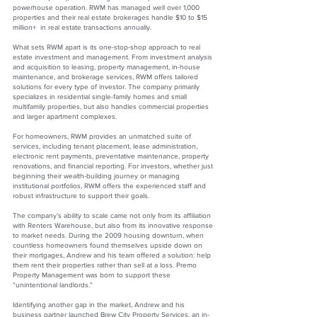
powerhouse operation. RWM has managed well over 1,000
properties and their real estate brokerages handle $10 to $15
million+ in real estate transactions annually.
What sets RWM apart is its one-stop-shop approach to real
estate investment and management. From investment analysis
and acquisition to leasing, property management, in-house
maintenance, and brokerage services, RWM offers tailored
solutions for every type of investor. The company primarily
specializes in residential single-family homes and small
multifamily properties, but also handles commercial properties
and larger apartment complexes.
For homeowners, RWM provides an unmatched suite of
services, including tenant placement, lease administration,
electronic rent payments, preventative maintenance, property
renovations, and financial reporting. For investors, whether just
beginning their wealth-building journey or managing
institutional portfolios, RWM offers the experienced staff and
robust infrastructure to support their goals.
The company’s ability to scale came not only from its affiliation
with Renters Warehouse, but also from its innovative response
to market needs. During the 2009 housing downturn, when
countless homeowners found themselves upside down on
their mortgages, Andrew and his team offered a solution: help
them rent their properties rather than sell at a loss. Premo
Property Management was born to support these
“unintentional landlords.”
Identifying another gap in the market, Andrew and his
business partner launched Brew City Property Services, an in-