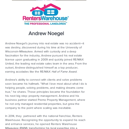
Andrew Noegel
Andrew Noegel’s journey into real estate was no accident—it
was destiny, discovered during his time at the University of
Wisconsin-Milwaukee. Armed with curiosity and a deep
fascination for the industry, Andrew pursued his real estate
license upon graduating in 2009 and quickly joined RE/MAX
United, the leading real estate sales team in the area. From the
outset, Andrew distinguished himself as a top producer,
earning accolades like the RE/MAX
Hall of Fame Award
.
Andrew’s ability to connect with clients and solve problems
soon became his hallmark. “What I love most about what I do is
helping people, solving problems, and making dreams come
true,” he shares. Those principles became the foundation for
his next big step: property management. Andrew and his
business partner started Premo Property Management, where
he not only managed residential properties, but grew the
company to the point where scaling was inevitable.
In 2014, they partnered with the national franchise, Renters
Warehouse. Recognizing the opportunity to expand his reach
and enhance services, he opened Renters Warehouse
Milwaukee (RWM), transforming his local expertise into a