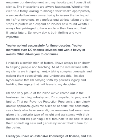
engineer our development, and my favorite part, I consult with
clients. The interactions are always fascinating. Whether the
client is a family looking to manage their wealth appropriately,
a successful business owner trying to lessen the tax impact
on his/her revenues, or a professional athlete taking the right
steps to protect and expand on his/her new-found wealth, I
always feel privileged to have a role in their lives and their
financial future. So, every day is both thrilling and very
impactful.
You’ve worked successfully for three decades. You’ve
mentored over 100 financial advisors and won a bevvy of
awards. What drives you to continue?
I think it’s a combination of factors. I have always been drawn
to helping people and teaching. All of the interactions with
my clients are intriguing. I enjoy taking complex concepts and
making them seem simple and understandable. I’m also
hyper-aware that I’m carrying forth my parent’s legacy and
building the legacy that I will leave to my daughter.
I’m also very proud of the niche we’ve carved out in the
business planning industry, and I’m compelled to progress it
further. That our Revenue Protection Program is a genuinely
unique approach, gives me a sense of pride. We constantly
see clients who have seven-figure revenues but were never
given this particular type of insight and assistance with their
business and tax planning. I feel fortunate to be able to show
them something new and genuinely impact their future for
the better.
Clearly you have an extensive knowledge of finance, and it is