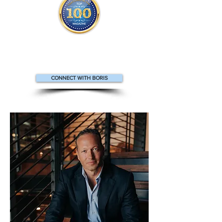
Boris appears
in the
Top 100
People in Finance Magazine
CONNECT WITH BORIS