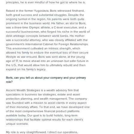
principles, he is ever mindful of how he got to where he is.
Raised in the former Yugoslavia, Boris witnessed firsthand,
both great success and substantial struggles. Despite the
ongoing turmoil in the region, his parents were both quite
prominent in the business world. His father, an idol to Boris,
was a three-time Olympic athlete, a C-level executive, and a
successful businessman, who forged his niche in the world of
debt arbitrage concepts between world banks. His mother
was a successful attorney, who was closely affiliated with the
government’s International Cabinet for Foreign Relationships.
This environment cultivated an intrinsic strength, which
allowed his family to endure the eventual loss of their secure
lifestyle as war ensued. Boris was sent alone, at the young
age of 17, to move ahead into an unknown but safer future in
the U.S., that would allow him to ultimately rebuild and then
expand on his family’s legacy.
Boris, can you tell us about your company and your primary
role?
Ascent Wealth Strategies is a wealth advisory firm that
specializes in business tax strategies, estate and asset
protection planning, and wealth management. The company
was founded with a mission to assist clients in every aspect
of their monetary affairs. To that end, we have developed one
of the most comprehensive financial product platforms
available today. Our goal is to build holistic, long-term
relationships that facilitate optimal results for each client’s
unique scenario.
My role is very straightforward. I direct our operations,