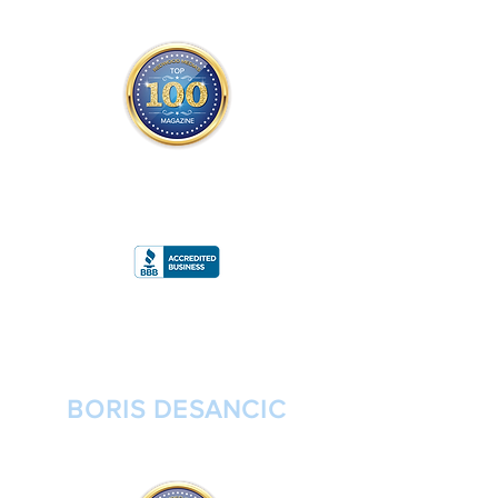
THE OFFICIAL
TOP 100 MAGAZINE
ONLY FROM REDWOOD MEDIA
A
RATING
BORIS DESANCIC
FOUNDER