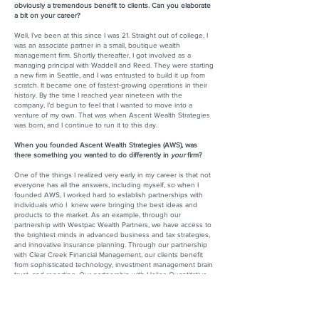
obviously a tremendous benefit to clients. Can you elaborate
a bit on your career?
Well, I’ve been at this since I was 21. Straight out of college, I
was an associate partner in a small, boutique wealth
management firm. Shortly thereafter, I got involved as a
managing principal with Waddell and Reed. They were starting
a new firm in Seattle, and I was entrusted to build it up from
scratch. It became one of fastest-growing operations in their
history. By the time I reached year nineteen with the
company, I’d begun to feel that I wanted to move into a
venture of my own. That was when Ascent Wealth Strategies
was born, and I continue to run it to this day.
When you founded Ascent Wealth Strategies (AWS), was
there something you wanted to do differently in
your
firm?
One of the things I realized very early in my career is that not
everyone has all the answers, including myself, so when I
founded AWS, I worked hard to establish partnerships with
individuals who I knew were bringing the best ideas and
products to the market. As an example, through our
partnership with Westpac Wealth Partners, we have access to
the brightest minds in advanced business and tax strategies,
and innovative insurance planning. Through our partnership
with Clear Creek Financial Management, our clients benefit
from sophisticated technology, investment management brain
trust, and reporting. Our partnership with Helios Quantitative
allows us to offer an institutional-side style of investment
management to our retail clients. In addition, our relationships
with prominent legal and accounting firms create access to
trusted professionals who can execute on our clients’