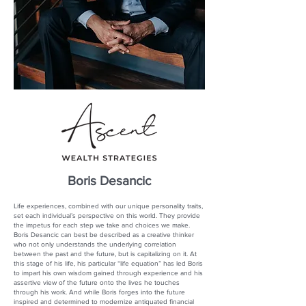
Boris Desancic
Life experiences, combined with our unique personality traits,
set each individual’s perspective on this world. They provide
the impetus for each step we take and choices we make.
Boris Desancic can best be described as a creative thinker
who not only understands the underlying correlation
between the past and the future, but is capitalizing on it. At
this stage of his life, his particular “life equation” has led Boris
to impart his own wisdom gained through experience and his
assertive view of the future onto the lives he touches
through his work. And while Boris forges into the future
inspired and determined to modernize antiquated financial