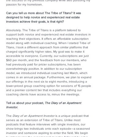
the success of my previous company while also pursuing my
passion for my hometown.
Can you tell us more about The Tribe of Titans? It was
designed to help novice and experienced real estate
investors achieve their goals, is that right?
Absolutely. The Tribe of Titans is a platform tailored to
support both novice and experienced real estate investors in
reaching their objectives. It offers an affordable subscription
model along with individual coaching. When I started Tribe of
Titans, I took a different approach from similar platforms that
charged significantly higher rates. My goal was to make it
accessible to everyone. Currently, our subscriptions are just
$60 per month, and the feedback from our members, who
had previously paid for pricier subscriptions, has been
overwhelmingly positive. In addition to our subscription
model, we introduced individual coaching last March, which
comes in an annual package. Furthermore, we plan to expand
our offerings in the next six to eight months, introducing a
lower-priced group coaching option for sessions of 15 people
and a premier content tier that includes everything our
coaching clients have access to, minus the meetings.
Tell us about your podcast,
The Diary of an Apartment
Investor
.
The
Diary of an Apartment Investor
is a unique podcast that
serves as an extension of Tribe of Titans. Unlike most
podcasts that feature interviews with single investors, our
show brings two individuals onto each episode—a seasoned
investor and someone aspiring to enter the field. We begin