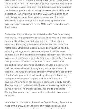
investment firm, a company that quickly gained recognition in
the Southeastern U.S. Here, Brian played a pivotal role as the
lead sponsor, asset manager, capital raiser, and key principal
on these properties, showcasing his exceptional skills and
dedication. After retiring from the U.S. Marines, Brian then
set his sights on replicating his success and founded
Streamline Capital Group. As a multifamily operator and
investor, Brian has owned nearly 1400 units, valued at over
$140 million.
Streamline Capital Group has thrived under Brian's visionary
leadership. The company specializes in buying and managing
apartments, delivering high-risk adjusted returns to its
investors. Focusing primarily on the Greater Salt Lake City
metro area, Streamline Capital Group distinguishes itself by
adopting a long-term investment approach. While most
companies in the apartment investing industry opt for shorter
investment timeframes, typically 3-5 years, Streamline Capital
Group takes a different route. Brian's team holds onto
properties for an extended duration, enabling investors to
build substantial wealth through a continuous stream of
income. The Group's unique strategy involves the acquisition
of value-add properties, followed by strategic refinancing to
swiftly return investors' capital, and then holding the
investment long-term for passive income and equity growth.
This approach, combined with Brian's unwavering dedication
to his investors' financial success, has made Streamline
Capital Group a trusted name in the real estate investment
industry.
In addition to his role at Streamline Capital Group, Brian is the
host of the
Diary of an Apartment Investor
podcast. This