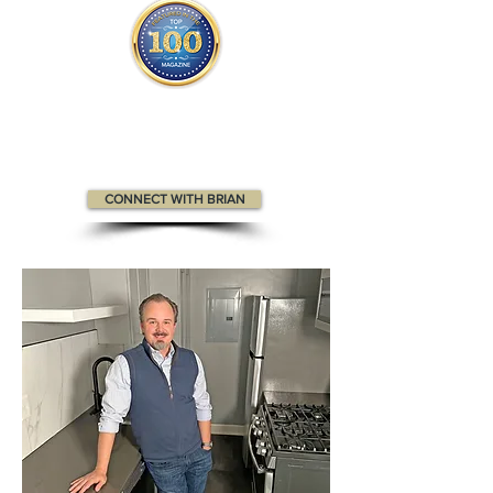
Brian appears
in the
Top 100
Innovators & Entrepreneurs
and
The Top 100
People in Real Estate magazines.
CONNECT WITH BRIAN