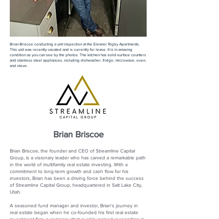
Brian Briscoe conducting a unit inspection at the Eleanor Rigby Apartments.
This unit was recently vacated and is currently for lease. It is in amazing
condition as you can see by the photos. The kitchen has solid-surface counters
and stainless steel appliances, including dishwasher, fridge, microwave, oven,
and stove.
Brian Briscoe
Brian Briscoe, the founder and CEO of Streamline Capital
Group, is a visionary leader who has carved a remarkable path
in the world of multifamily real estate investing. With a
commitment to long-term growth and cash flow for his
investors, Brian has been a driving force behind the success
of Streamline Capital Group, headquartered in Salt Lake City,
Utah.
A seasoned fund manager and investor, Brian's journey in
real estate began when he co-founded his first real estate