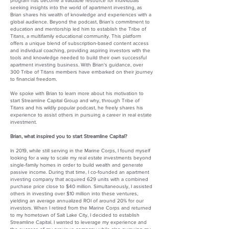
program has become a valuable resource for individuals
seeking insights into the world of apartment investing, as
Brian shares his wealth of knowledge and experiences with a
global audience. Beyond the podcast, Brian's commitment to
education and mentorship led him to establish the Tribe of
Titans, a multifamily educational community. This platform
offers a unique blend of subscription-based content access
and individual coaching, providing aspiring investors with the
tools and knowledge needed to build their own successful
apartment investing business. With Brian's guidance, over
300 Tribe of Titans members have embarked on their journey
to financial freedom.
We spoke with Brian to learn more about his motivation to
start Streamline Capital Group and why, through Tribe of
Titans and his wildly popular podcast, he freely shares his
experience to assist others in pursuing a career in real estate
investment.
Brian, what inspired you to start Streamline Capital?
In 2019, while still serving in the Marine Corps, I found myself
looking for a way to scale my real estate investments beyond
single-family homes in order to build wealth and generate
passive income. During that time, I co-founded an apartment
investing company that acquired 629 units with a combined
purchase price close to $40 million. Simultaneously, I assisted
others in investing over $10 million into these ventures,
yielding an average annualized ROI of around 20% for our
investors. When I retired from the Marine Corps and returned
to my hometown of Salt Lake City, I decided to establish
Streamline Capital. I wanted to leverage my experience and