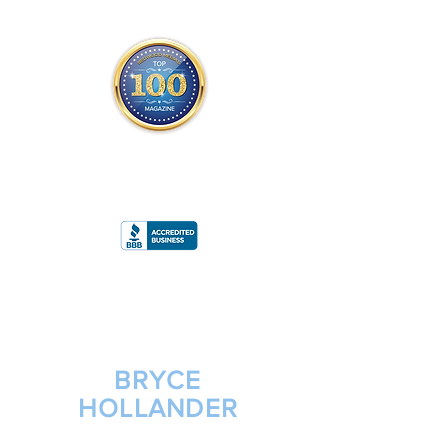
THE OFFICIAL
TOP 100 MAGAZINE
ONLY FROM REDWOOD MEDIA
A
RATING
BRYCE
HOLLANDER
CHIEF OPERATING OFFICER