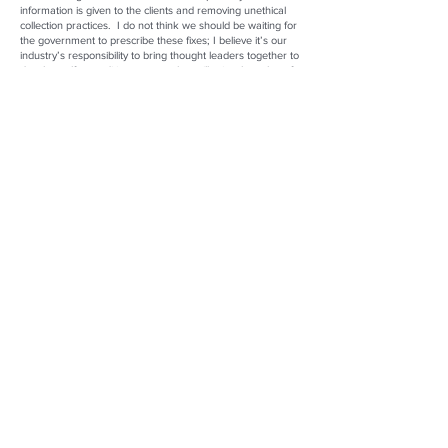
information is given to the clients and removing unethical
collection practices. I do not think we should be waiting for
the government to prescribe these fixes; I believe it’s our
industry’s responsibility to bring thought leaders together to
develop self-accrediting systems that will raise the value of
companies transacting within our space. Most industries
have professional organizations, specific methods of
conduct, and accepted standards. Internal regulations can
be built to ensure responsible and equitable practices,
centering client needs and guiding them to work within
reasonable financial constraints. Developing and leaning
into regulations allow everyone to thrive in the
marketplace. We have a responsibility as leaders in the
space to encourage best practices with everyone we work
with.
What are the advantages of working in the MCA sector of
the industry?
Unsecured capital lending is a tool that is not going
anywhere. Because of that, I believe the space has the
potential to be a large part of the disruptive finance
movement. Having the ability to build independent credit
criteria and utilizing technology to service those notes gives
us an advantage over institutional lending. Because the
industry is essentially in its infancy, we are all working
within the startup space. This allows companies in the
space to develop and launch ideas that would otherwise be
cast aside. Stellar Mutual is constantly fine-tuning our future
development and project launches by what we see