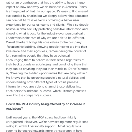
rather an organization that has the ability to have a huge
impact on how and why we do business in America. Ethics
is a huge part of that. In our space, it’s easy to find oneself
surrounded by sharks but we deeply believe that education
can combat hard sales tactics providing a better user
experience for our sales teams and clients. We also deeply
believe in data security protecting sensitive information and
choosing what is best for the industry over personal gain.
Leadership is the root of why we are able to be different.
Daniel Sharbani brings his core values to the company:
Relationship building, showing people how to tap into their
love more and their egos less, remembering the power of
fun, reminding people that they have potential,
encouraging them to believe in themselves regardless of
their backgrounds or upbringing, and convincing them that
they can do anything they put their minds to. Daniel’s motto
is, “Creating the hidden opportunities that are lying within.”
He knows that by unlocking people’s natural abilities and
understanding how different types of brains process
information, you are able to channel those abilities into
each person’s individual success, which ultimately crosses
over into the company’s success.
How is the MCA industry being affected by an increase in
regulations?
Until recent years, the MCA space had been highly
unregulated. However, we’re now seeing more regulations
rolling in, which I personally support. Most regulations
seem to be geared towards more transparency in how