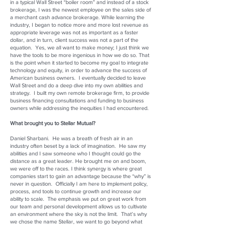
in a typical Wall Street “boiler room” and instead of a stock
brokerage, I was the newest employee on the sales side of
a merchant cash advance brokerage. While learning the
industry, I began to notice more and more lost revenue as
appropriate leverage was not as important as a faster
dollar, and in turn, client success was not a part of the
equation. Yes, we all want to make money; I just think we
have the tools to be more ingenious in how we do so. That
is the point when it started to become my goal to integrate
technology and equity, in order to advance the success of
American business owners. I eventually decided to leave
Wall Street and do a deep dive into my own abilities and
strategy. I built my own remote brokerage firm, to provide
business financing consultations and funding to business
owners while addressing the inequities I had encountered.
What brought you to Stellar Mutual?
Daniel Sharbani. He was a breath of fresh air in an
industry often beset by a lack of imagination. He saw my
abilities and I saw someone who I thought could go the
distance as a great leader. He brought me on and boom,
we were off to the races. I think synergy is where great
companies start to gain an advantage because the “why” is
never in question. Officially I am here to implement policy,
process, and tools to continue growth and increase our
ability to scale. The emphasis we put on great work from
our team and personal development allows us to cultivate
an environment where the sky is not the limit. That’s why
we chose the name Stellar, we want to go beyond what