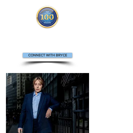
Bryce appears in the Top 100
People in Finance
m
agazine.
CONNECT WITH BRYCE