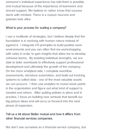
someone’s individual experience has told them is possible,
and mutual because of the importance of teamwork and
shared support. We believe or rather know that success
starts with mindset. There is a reason neurons and
galaxies look alike.
What is your process for scaling a company?
I use a multitude of strategies, but I believe deeply that the
foundation is in working with human nature instead of
against it. I integrate I/O principles to build positive work
environments and you can often find me workshopping
with sales in order to gain insights that allow me to develop
cohesive teams. By isolating individual strengths, we are
able to tailor workloads to effectively support professional
development and ultimately the growth of the company.
On the more analytical side, I complete workflow
assessments, introduce automation, and build out tracking
systems to collect data - one of the most valuable assets
we can procure. I then use analytics to reveal weak points
in the organization and figure out what kind of support is
needed and where. After putting policies in place and in
practice, I focus on building new verticals that benefit our
big picture ideas and will carry us forward into the next
phase of expansion.
Tell us a bit about Stellar mutual and how it differs from
other financial services companies.
We don’t see ourselves as a financial service company, but