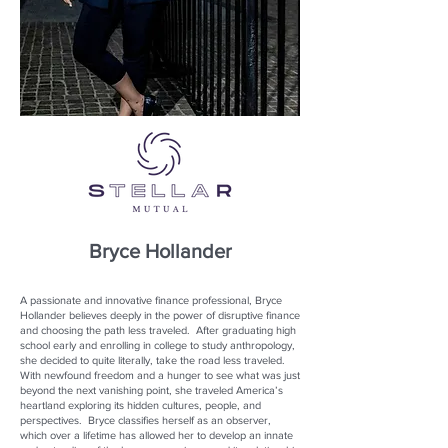
Bryce Hollander
A passionate and innovative finance professional, Bryce
Hollander believes deeply in the power of disruptive finance
and choosing the path less traveled. After graduating high
school early and enrolling in college to study anthropology,
she decided to quite literally, take the road less traveled.
With newfound freedom and a hunger to see what was just
beyond the next vanishing point, she traveled America’s
heartland exploring its hidden cultures, people, and
perspectives. Bryce classifies herself as an observer,
which over a lifetime has allowed her to develop an innate