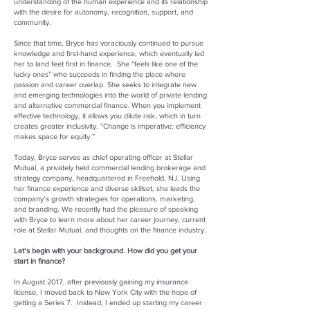
understanding of the human experience and its relationship
with the desire for autonomy, recognition, support, and
community.
Since that time, Bryce has voraciously continued to pursue
knowledge and first-hand experience, which eventually led
her to land feet first in finance. She “feels like one of the
lucky ones” who succeeds in finding the place where
passion and career overlap. She seeks to integrate new
and emerging technologies into the world of private lending
and alternative commercial finance. When you implement
effective technology, it allows you dilute risk, which in turn
creates greater inclusivity. “Change is imperative; efficiency
makes space for equity.”
Today, Bryce serves as chief operating officer at Stellar
Mutual, a privately held commercial lending brokerage and
strategy company, headquartered in Freehold, NJ. Using
her finance experience and diverse skillset, she leads the
company’s growth strategies for operations, marketing,
and branding. We recently had the pleasure of speaking
with Bryce to learn more about her career journey, current
role at Stellar Mutual, and thoughts on the finance industry.
Let’s begin with your background. How did you get your
start in finance?
In August 2017, after previously gaining my insurance
license, I moved back to New York City with the hope of
getting a Series 7. Instead, I ended up starting my career