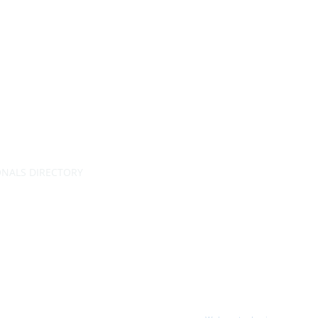
ONALS DIRECTORY
RATING
 permission.