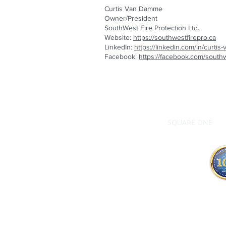
Curtis Van Damme
Owner/President
SouthWest Fire Protection Ltd.
Website:
https://southwestfirepro.ca
LinkedIn:
https://linkedin.com/in/curt
Facebook:
https://facebook.com/southw
SQUARE ONE
ALL content