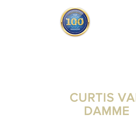
THE OFFICIAL
TOP 100
ONLY FROM REDWOOD 
SQUARE ONE
CURTIS V
DAMME