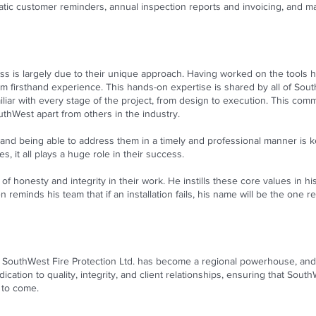
c customer reminders, annual inspection reports and invoicing, and ma
ss is largely due to their unique approach. Having worked on the tools h
from firsthand experience. This hands-on expertise is shared by all of 
iliar with every stage of the project, from design to execution. This com
uthWest apart from others in the industry.
nd being able to address them in a timely and professional manner is ke
s, it all plays a huge role in their success.
of honesty and integrity in their work. He instills these core values in 
n reminds his team that if an installation fails, his name will be the on
SouthWest Fire Protection Ltd. has become a regional powerhouse, and 
ication to quality, integrity, and client relationships, ensuring that Sou
s to come.