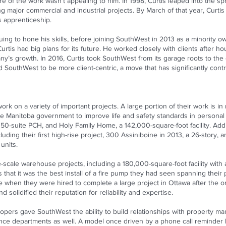
e of the work wasn’t appealing to him. In 1998, Curtis leaped into the spri
g major commercial and industrial projects. By March of that year, Curtis
s apprenticeship.
uing to hone his skills, before joining SouthWest in 2013 as a minority 
rtis had big plans for its future. He worked closely with clients after 
ny’s growth. In 2016, Curtis took SouthWest from its garage roots to the 
outhWest to be more client-centric, a move that has significantly contri
 on a variety of important projects. A large portion of their work is in r
y the Manitoba government to improve life and safety standards in persona
0-suite PCH, and Holy Family Home, a 142,000-square-foot facility. Add
luding their first high-rise project, 300 Assiniboine in 2013, a 26-story, 
units.
cale warehouse projects, including a 180,000-square-foot facility with a
that it was the best install of a fire pump they had seen spanning their 
hen they were hired to complete a large project in Ottawa after the ori
 solidified their reputation for reliability and expertise.
lopers gave SouthWest the ability to build relationships with property 
nance departments as well. A model once driven by a phone call reminder