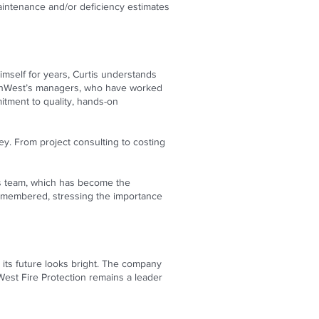
intenance and/or deficiency estimates
imself for years, Curtis understands
SouthWest’s managers, who have worked
mitment to quality, hands-on
y. From project consulting to costing
his team, which has become the
e remembered, stressing the importance
its future looks bright. The company
thWest Fire Protection remains a leader