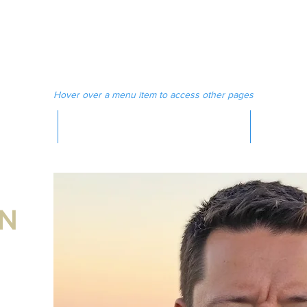
 MAGAZINE
MEDIA
Hover over a menu item to access other pages
MAGAZINE
AN