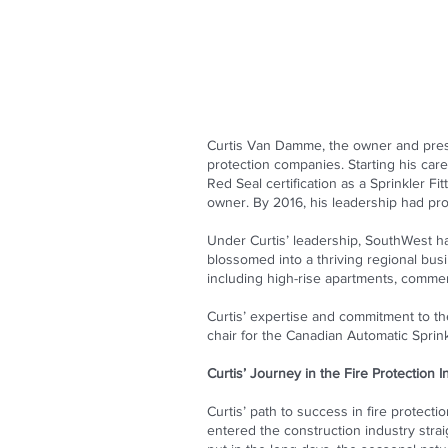
Curtis Van Damme, the owner and presi
protection companies. Starting his care
Red Seal certification as a Sprinkler Fi
owner. By 2016, his leadership had pro
Under Curtis’ leadership, SouthWest ha
blossomed into a thriving regional busi
including high-rise apartments, commerc
Curtis’ expertise and commitment to t
chair for the Canadian Automatic Sprink
Curtis’ Journey in the Fire Protection I
Curtis’ path to success in fire protecti
entered the construction industry stra