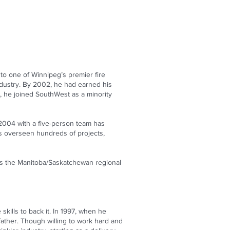
to one of Winnipeg’s premier fire
industry. By 2002, he had earned his
13, he joined SouthWest as a minority
 2004 with a five-person team has
has overseen hundreds of projects,
as the Manitoba/Saskatchewan regional
skills to back it. In 1997, when he
father. Though willing to work hard and