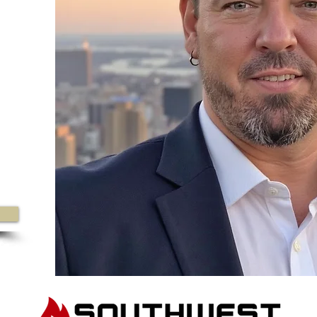
0
ine