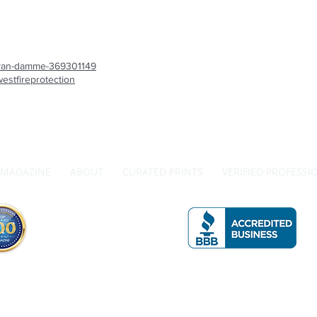
is-van-damme-369301149
estfireprotection
MAGAZINE
ABOUT
CURATED PRINTS
VERIFIED PROFESSI
Get in Touch with Us
A 
The Official Top 100 Magazine by Redwood Media Group Inc.
990 Westbury Rd., Suite 204, Westbury, NY 11590 Phone: 833-867-6247
 on this site is the property of Redwood Media and may not be reproduced without our express