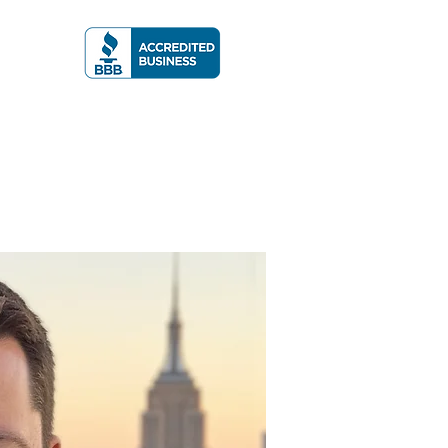
A RATING
More