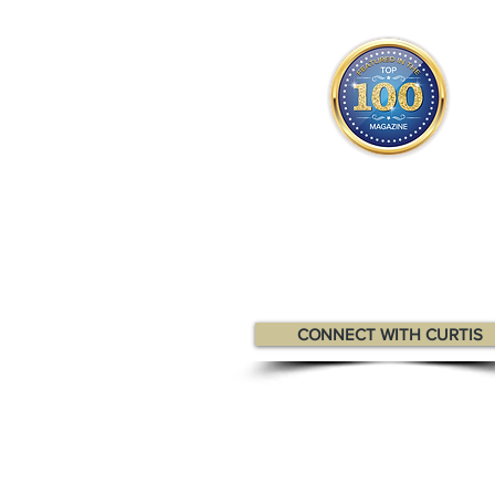
Curtis appears
in the
Top 10
Canadian Professionals Magaz
CONNECT WITH CURTIS