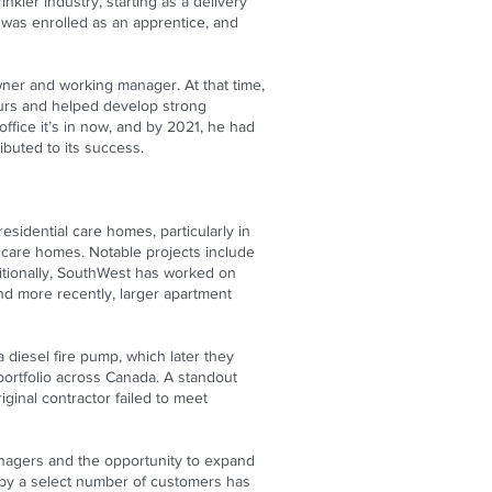
nkler industry, starting as a delivery
 was enrolled as an apprentice, and
owner and working manager. At that time,
hours and helped develop strong
office it’s in now, and by 2021, he had
buted to its success.
esidential care homes, particularly in
l care homes. Notable projects include
itionally, SouthWest has worked on
and more recently, larger apartment
 diesel fire pump, which later they
portfolio across Canada. A standout
ginal contractor failed to meet
managers and the opportunity to expand
 by a select number of customers has