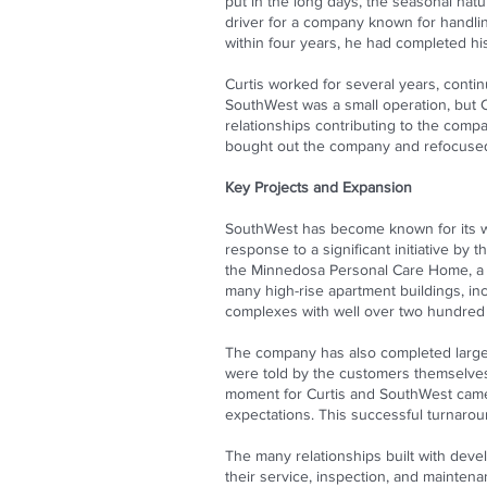
put in the long days, the seasonal natur
driver for a company known for handlin
within four years, he had completed hi
Curtis worked for several years, contin
SouthWest was a small operation, but Cu
relationships contributing to the compa
bought out the company and refocused S
Key Projects and Expansion
SouthWest has become known for its work
response to a significant initiative b
the Minnedosa Personal Care Home, a 5
many high-rise apartment buildings, inc
complexes with well over two hundred 
The company has also completed large-s
were told by the customers themselves 
moment for Curtis and SouthWest came w
expectations. This successful turnaround
The many relationships built with deve
their service, inspection, and mainte