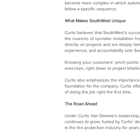
become more complex in which automati
follow a specific sequence.
What Makes SouthWest Unique
Curtis believes that SouthWest’s succe
the nuances of sprinkler installation 
directly on projects and are deeply fam
experience, and accountability sets So
Knowing your customers’ pinch points a
exercises, right down to project timeline
Curtis also emphasizes the importance 
foundation for the company. Curtis ofte
of doing the job right the first time.
The Road Ahead
Under Curtis Van Damme’s leadership, 
continues to grow, fueled by Curtis’ ded
in the fire protection industry for year