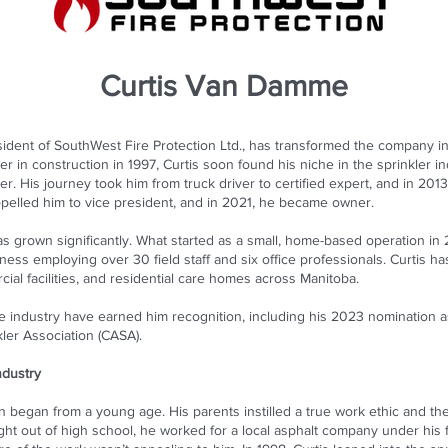
Curtis Van Damme
dent of SouthWest Fire Protection Ltd., has transformed the company in
er in construction in 1997, Curtis soon found his niche in the sprinkler 
tter. His journey took him from truck driver to certified expert, and in 20
pelled him to vice president, and in 2021, he became owner.
s grown significantly. What started as a small, home-based operation in
ness employing over 30 field staff and six office professionals. Curtis 
ial facilities, and residential care homes across Manitoba.
he industry have earned him recognition, including his 2023 nomination 
ler Association (CASA).
ndustry
on began from a young age. His parents instilled a true work ethic and the 
ight out of high school, he worked for a local asphalt company under his 