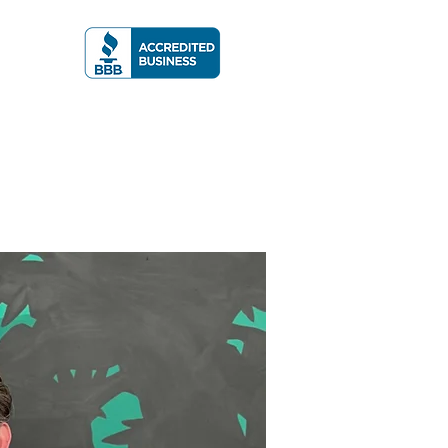
A RATING
More