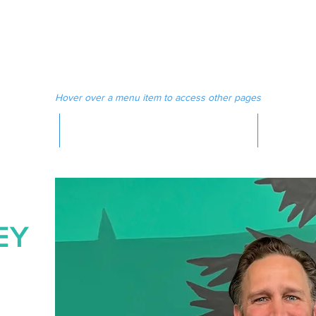
 MAGAZINE
MEDIA
Hover over a menu item to access other pages
MAGAZINE
EY