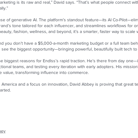
arketing is its raw and real,” David says. “That’s what people connect wit
lly.”
 use of generative AI. The platform’s standout feature—its AI Co-Pilot—el
nd’s tone tailored for each influencer, and streamlines workflows for onb
auty, fashion, wellness, and beyond, it’s a smarter, faster way to scale
nd you don’t have a $5,000-a-month marketing budget or a full team behind
e see the biggest opportunity—bringing powerful, beautifully built tech t
e biggest reasons for Endlss’s rapid traction. He’s there from day one—i
ional teams, and testing every iteration with early adopters. His mission? 
le value, transforming influence into commerce.
America and a focus on innovation, David Abbey is proving that great tec
arted.
bey