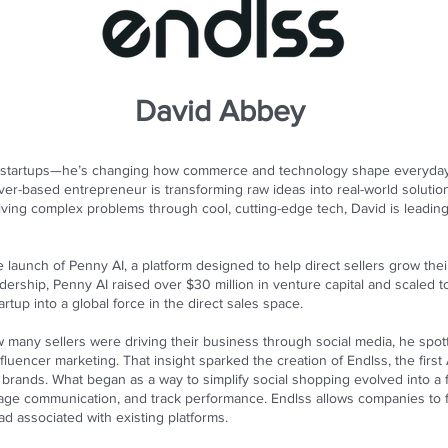
David Abbey
ng startups—he’s changing how commerce and technology shape everyday 
ver-based entrepreneur is transforming raw ideas into real-world solution
ving complex problems through cool, cutting-edge tech, David is leading
he launch of Penny AI, a platform designed to help direct sellers grow t
dership, Penny AI raised over $30 million in venture capital and scaled
artup into a global force in the direct sales space.
 many sellers were driving their business through social media, he spot
fluencer marketing. That insight sparked the creation of Endlss, the firs
brands. What began as a way to simplify social shopping evolved into a fu
age communication, and track performance. Endlss allows companies to fo
d associated with existing platforms.