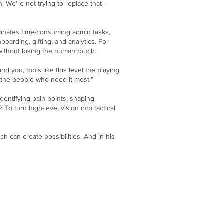
h. We’re not trying to replace that—
iminates time-consuming admin tasks,
oarding, gifting, and analytics. For
 without losing the human touch.
 you, tools like this level the playing
o the people who need it most.”
dentifying pain points, shaping
To turn high-level vision into tactical
h can create possibilities. And in his