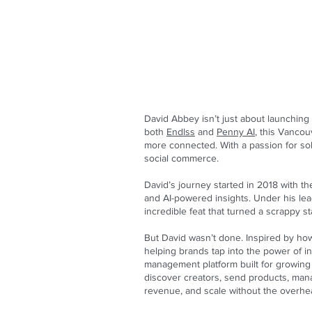
David Abbey isn’t just about launchi
both
Endlss
and
Penny AI
, this Vancou
more connected. With a passion for sol
social commerce.
David’s journey started in 2018 with t
and AI-powered insights. Under his lea
incredible feat that turned a scrappy st
But David wasn’t done. Inspired by how
helping brands tap into the power of in
management platform built for growing 
discover creators, send products, man
revenue, and scale without the overhea