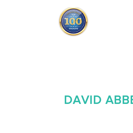
THE OFFICIAL
TOP 100
ONLY FROM REDWOOD 
SQUARE ONE
DAVID ABB