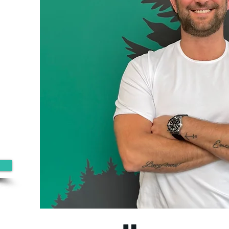
0
ine