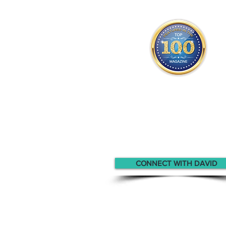
David appears
in the
Top 10
Canadian Professionals Magaz
CONNECT WITH DAVID