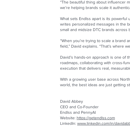
“The beautiful thing about influencer m
we’re helping brands scale it authentica
What sets Endlss apart is its powerful
writes personalized messages in the bra
small and midsize DTC brands across be
“When you’re trying to scale a brand a
field,” David explains. “That’s where w
David’s hands-on approach is one of th
roadmaps, collaborating with cross-funct
execution that delivers real, measurab
With a growing user base across North 
world, the best ideas are just getting st
David Abbey
CEO and Co-Founder
Endlss and PennyAI
Website:
https://getendlss.com
LinkedIn:
www.linkedin.com/in/davidab