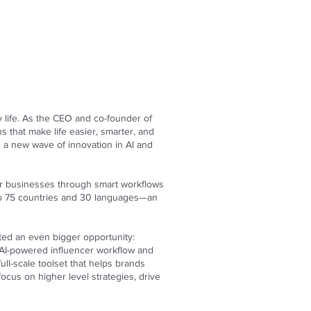
life. As the CEO and co-founder of
s that make life easier, smarter, and
 a new wave of innovation in AI and
heir businesses through smart workflows
 to 75 countries and 30 languages—an
ted an even bigger opportunity:
t AI-powered influencer workflow and
ll-scale toolset that helps brands
cus on higher level strategies, drive