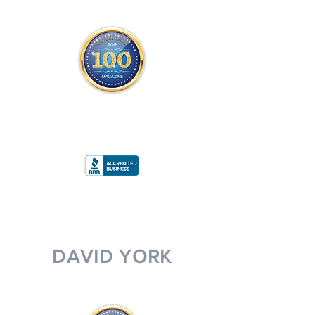
THE OFFICIAL
TOP 100 MAGAZINE
ONLY FROM REDWOOD MEDIA
A
RATING
DAVID YORK
MANAGING PARTNER