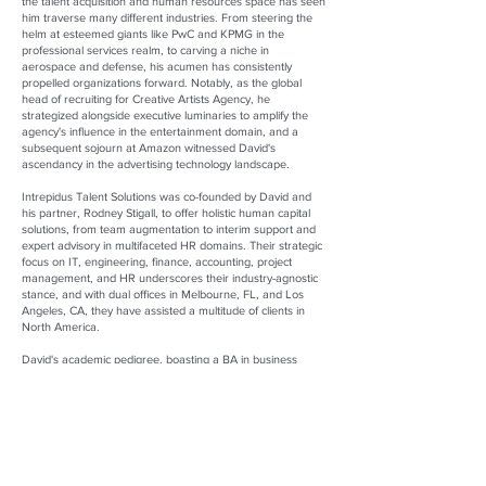
the talent acquisition and human resources space has seen
him traverse many different industries. From steering the
helm at esteemed giants like PwC and KPMG in the
professional services realm, to carving a niche in
aerospace and defense, his acumen has consistently
propelled organizations forward. Notably, as the global
head of recruiting for Creative Artists Agency, he
strategized alongside executive luminaries to amplify the
agency's influence in the entertainment domain, and a
subsequent sojourn at Amazon witnessed David's
ascendancy in the advertising technology landscape.
Intrepidus Talent Solutions was co-founded by David and
his partner, Rodney Stigall, to offer holistic human capital
solutions, from team augmentation to interim support and
expert advisory in multifaceted HR domains. Their strategic
focus on IT, engineering, finance, accounting, project
management, and HR underscores their industry-agnostic
stance, and with dual offices in Melbourne, FL, and Los
Angeles, CA, they have assisted a multitude of clients in
North America.
David's academic pedigree, boasting a BA in business
economics from UCLA, a master's in human resources and
organization development from the University of San
Francisco, and a Workplace Diversity Certificate from the
University of South Florida, mirrors his relentless pursuit of
knowledge. As a driving force behind Intrepidus Talent
Solutions, his legacy continues to reshape the contours of
contemporary talent ecosystems.