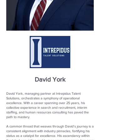
David York
David York, managing partner at Intrepidus Talent
Solutions, orchestrates a symphony of operational
excellence. With a career spanning over 25 years, his
collective experience in search and recruitment, interim
staffing, and human resources consulting has paved the
path to mastery.
A common thread that weaves through David’s journey is a
consistent alignment with industry pinnacles, fortifying his
status as a catalyst for excellence. His ascendancy within