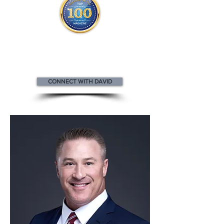
David appears
in the
Top 100
Innovators & Entrepreneurs Magazine
CONNECT WITH DAVID