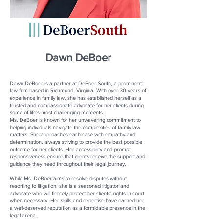
Dawn DeBoer
Dawn DeBoer is a partner at DeBoer South, a prominent
law firm based in Richmond, Virginia. With over 30 years of
experience in family law, she has established herself as a
trusted and compassionate advocate for her clients during
some of life's most challenging moments.
Ms. DeBoer is known for her unwavering commitment to
helping individuals navigate the complexities of family law
matters. She approaches each case with empathy and
determination, always striving to provide the best possible
outcome for her clients. Her accessibility and prompt
responsiveness ensure that clients receive the support and
guidance they need throughout their legal journey.
While Ms. DeBoer aims to resolve disputes without
resorting to litigation, she is a seasoned litigator and
advocate who will fiercely protect her clients' rights in court
when necessary. Her skills and expertise have earned her
a well-deserved reputation as a formidable presence in the
legal arena.