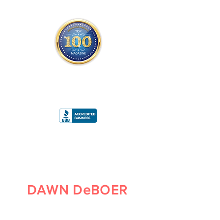
THE OFFICIAL
TOP 100 MAGAZINE
ONLY FROM REDWOOD MEDIA
A
RATING
DAWN DeBOER
PARTNER