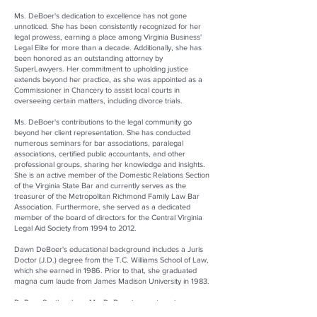
Ms. DeBoer's dedication to excellence has not gone
unnoticed. She has been consistently recognized for her
legal prowess, earning a place among Virginia Business'
Legal Elite for more than a decade. Additionally, she has
been honored as an outstanding attorney by
SuperLawyers. Her commitment to upholding justice
extends beyond her practice, as she was appointed as a
Commissioner in Chancery to assist local courts in
overseeing certain matters, including divorce trials.
Ms. DeBoer's contributions to the legal community go
beyond her client representation. She has conducted
numerous seminars for bar associations, paralegal
associations, certified public accountants, and other
professional groups, sharing her knowledge and insights.
She is an active member of the Domestic Relations Section
of the Virginia State Bar and currently serves as the
treasurer of the Metropolitan Richmond Family Law Bar
Association. Furthermore, she served as a dedicated
member of the board of directors for the Central Virginia
Legal Aid Society from 1994 to 2012.
Dawn DeBoer's educational background includes a Juris
Doctor (J.D.) degree from the T.C. Williams School of Law,
which she earned in 1986. Prior to that, she graduated
magna cum laude from James Madison University in 1983.
DeBoer South, where Ms. DeBoer is a partner, is a
distinguished law firm specializing exclusively in family law.