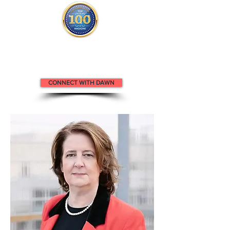
Dawn appears in the
Top 100
Attorneys m
agazine.
CONNECT WITH DAWN