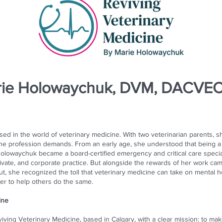
rie Holowaychuk, DVM, DACVE
d in the world of veterinary medicine. With two veterinarian parents, s
 the profession demands. From an early age, she understood that being 
. Holowaychuk became a board-certified emergency and critical care speci
vate, and corporate practice. But alongside the rewards of her work cam
t, she recognized the toll that veterinary medicine can take on mental h
er to help others do the same.
ine
ing Veterinary Medicine, based in Calgary, with a clear mission: to make 