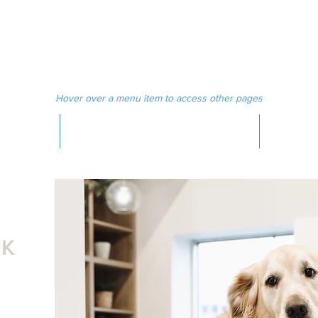
 MAGAZINE
MEDIA
Hover over a menu item to access other pages
MAGAZINE
K