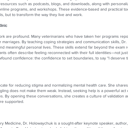
e resources such as podcasts, blogs, and downloads, along with personal
s, online programs, and workshops. These evidence-based and practical to
ls, but to transform the way they live and work.
inic
rk are profound. Many veterinarians who have taken her programs repo
ir marriages. By teaching coping strategies and communication skills, Dr
 meaningful personal lives. These skills extend far beyond the exam ro
pants often describe feeling reconnected with their full identities—not jus
found confidence: the confidence to set boundaries, to say “I deserve ti
vocate for reducing stigma and normalizing mental health care. She shar
gling does not make them weak. Instead, seeking help is a powerful act o
es. By opening these conversations, she creates a culture of validation 
ore supported.
nary Medicine, Dr. Holowaychuk is a sought-after keynote speaker, autho