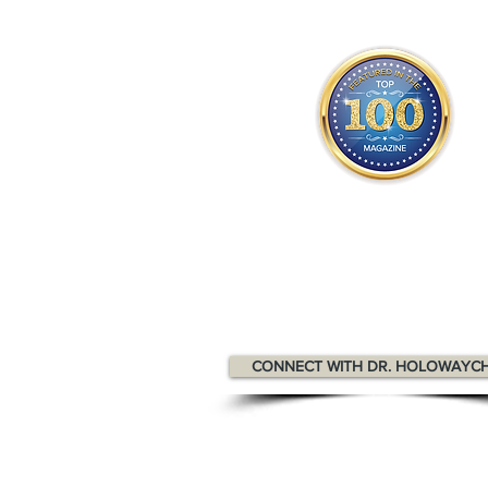
Dr. Holowaychuk appears in the
T
Health & Wellness Professionals M
CONNECT WITH DR. HOLOWAYC