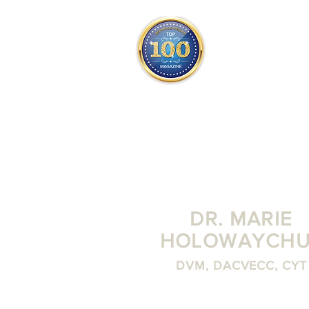
THE OFFICIAL
TOP 100
ONLY FROM REDWOOD 
SQUARE ONE
DR. MARIE
HOLOWAYCHU
DVM, DACVECC, CYT