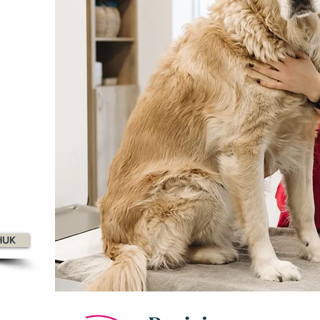
op 100
agazine
HUK