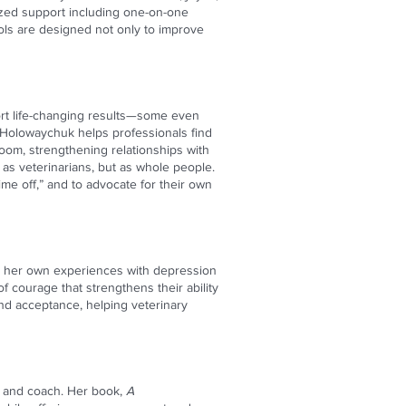
ized support including one-on-one
ols are designed not only to improve
rt life-changing results—some even
. Holowaychuk helps professionals find
om, strengthening relationships with
t as veterinarians, but as whole people.
me off,” and to advocate for their own
es her own experiences with depression
f courage that strengthens their ability
and acceptance, helping veterinary
r, and coach. Her book,
A