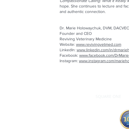
Compassionate Calling: What It Really 
hope. She continues to lecture and fac
and authentic connection.
Dr. Marie Holowaychuk, DVM, DACVEC
Founder and CEO
Reviving Veterinary Medicine
Website:
www.revivingvetmed.com
LinkedIn:
www.linkedin.com/in/drmari
Facebook:
www.facebook.com/DrMari
Instagram:
www.instagram.com/marieh
SQUARE ONE