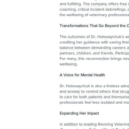
and fulfilling. The company offers fre
coaching, critical incident debriefing
the wellbeing of veterinary professiona
Transformations That Go Beyond the Cl
The outcomes of Dr. Holowaychuk’s wo
crediting her guidance with saving the
balance between demanding careers and
partners, children, and friends. Partici
For many, this reconnection brings new
wellbeing.
A Voice for Mental Health
Dr. Holowaychuk is also a tireless ad
and anxiety to remind others that strug
to care for both patients and themselv
professionals feel less isolated and m
Expanding Her Impact
In addition to leading Reviving Veteri