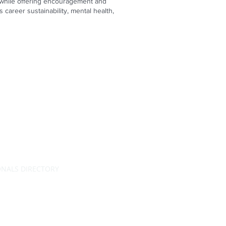
on while offering encouragement and
career sustainability, mental health,
ONALS DIRECTORY
RATING