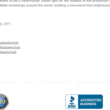
Means to Be a Veterinarian
, sheds light on the realities of the professi
ilitate workshops around the world, building a movement that emphasizes 
C, CYT
eholowaychuk
eHolowaychuk
olowaychuk
MAGAZINE
ABOUT
CURATED PRINTS
VERIFIED PROFESSI
Get in Touch with Us
A 