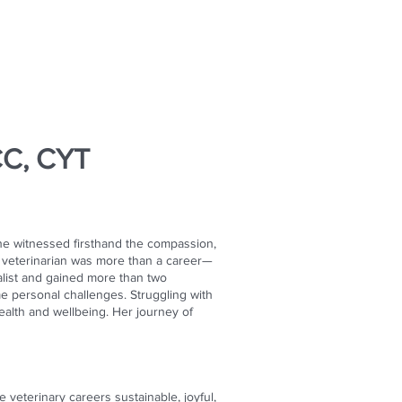
CC, CYT
he witnessed firsthand the compassion,
a veterinarian was more than a career—
alist and gained more than two
e personal challenges. Struggling with
ealth and wellbeing. Her journey of
veterinary careers sustainable, joyful,