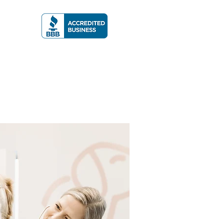
A RATING
More