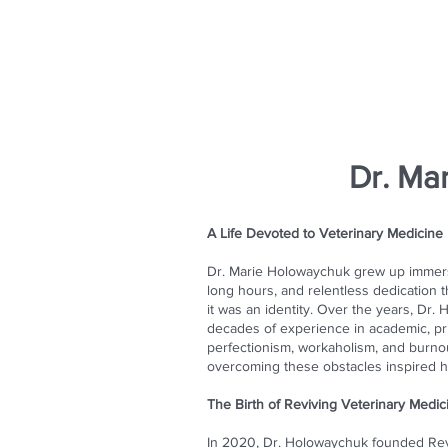
Dr. Ma
A Life Devoted to Veterinary Medicine
Dr. Marie Holowaychuk grew up immerse
long hours, and relentless dedication
it was an identity. Over the years, Dr
decades of experience in academic, pri
perfectionism, workaholism, and burnou
overcoming these obstacles inspired h
The Birth of Reviving Veterinary Medic
In 2020, Dr. Holowaychuk founded Reviv