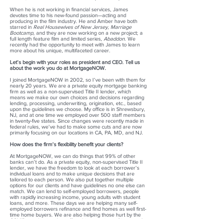
When he is not working in financial services, James
devotes time to his new-found passion—acting and
producing in the film industry. He and Amber have both
starred in
Real Housewives of New Jersey, Marriage
Bootcamp
, and they are now working on a new project; a
full length feature film and limited series,
Abaddon
. We
recently had the opportunity to meet with James to learn
more about his unique, multifaceted career.
Let’s begin with your roles as president and CEO. Tell us
about the work you do at MortgageNOW.
I joined MortgageNOW in 2002, so I’ve been with them for
nearly 20 years. We are a private equity mortgage banking
firm as well as a non-supervised Title II lender, which
means we make our own choices and decisions regarding
lending, processing, underwriting, origination, etc., based
upon the guidelines we choose. My office is in Shrewsbury,
NJ, and at one time we employed over 500 staff members
in twenty-five states. Since changes were recently made in
federal rules, we’ve had to make some cuts and are now
primarily focusing on our locations in CA, PA, MD, and NJ.
How does the firm’s flexibility benefit your clients?
At MortgageNOW, we can do things that 99% of other
banks can’t do. As a private equity, non-supervised Title II
lender, we have the freedom to look at each borrower’s
individual loans and to make unique decisions that are
tailored to each person. We also put together multiple
options for our clients and have guidelines no one else can
match. We can lend to self-employed borrowers, people
with rapidly increasing income, young adults with student
loans, and more. These days we are helping many self-
employed borrowers refinance and find homes as well first-
time home buyers. We are also helping those hurt by the