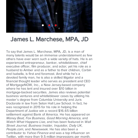
James L. Marchese, MPA, JD
To say that James L. Marchese, MPA, JD, is a man of
many talents would be an immense understatement as few
others have ever worn such a wide variety of hats. He is an
experienced entrepreneur, banker, whistleblower, chief
executive officer, film producer, and actor; yet his role as a
husband to Amber and as a father to their children, Corbin
and Isabella, is first and foremost. And while he’s a
devoted family man, he is also a skilled litigator and a
financial thought leader who serves as president and CEO
of MortgageNOW, Inc., a New Jersey-based company
where he has lent and insured over $10 billion in
mortgage-backed securities. James also reviews potential
business ventures and whistleblower cases by utilizing his
master’s degree from Columbia University and Juris
Doctorate in law from Seton Hall Law School. In fact, he
was recognized in 2015 for his role in helping the
Department of Justice win a record $16.65 billion
settlement against Bank of America. He has appeared on
Money Beat, Fox Business, Good Morning America
, and
Watch What Happens Live
, and has been featured in
Wall
Street Journal, Business Insider, Inquisitor, Daily UK,
People.com
, and
Newsweek
. He has also been a
contributor to
Yahoo Finance
and was a top influencer on
Twitter, with more than 9.5 million impressions per month.