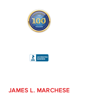
THE OFFICIAL
TOP 100 MAGAZINE
ONLY FROM REDWOOD MEDIA
A
RATING
JAMES L. MARCHESE
PRESIDENT/CEO