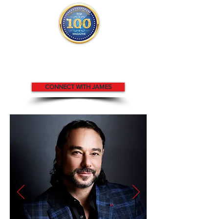
James appears
in the
Top 100
People in Finance Magazine
CONNECT WITH JAMES