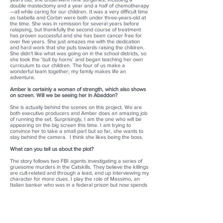
double mastectomy and a year and a half of chemotherapy
—all while caring for our children. It was a very difficult time
as Isabella and Corbin were both under three-years-old at
the time. She was in remission for several years before
relapsing, but thankfully the second course of treatment
has proven successful and she has been cancer free for
over five years. She just amazes me with the dedication
and hard work that she puts towards raising the children.
She didn't like what was going on in the school districts, so
she took the ‘bull by horns’ and began teaching her own
curriculum to our children. The four of us make a
wonderful team together; my family makes life an
adventure.
Amber is certainly a woman of strength, which also shows
on screen. Will we be seeing her in Abaddon?
She is actually behind the scenes on this project. We are
both executive producers and Amber does an amazing job
of running the set. Surprisingly, I am the one who will be
appearing on the big screen this time. I am trying to
convince her to take a small part but so far, she wants to
stay behind the camera. I think she likes being the boss.
What can you tell us about the plot?
The story follows two FBI agents investigating a series of
gruesome murders in the Catskills. They believe the killings
are cult-related and through a lead, end up interviewing my
character for more clues. I play the role of Massimo, an
Italian banker who was in a federal prison but now spends
a lot of time trying to reform inmates through his religious
order. As the FBI interviews me, they uncover a much
deeper plot that involves corrupt judges, politicians, and
businessman, who are committing crimes that have so far
gone unpunished. The FBI believes I can assist in finding
the group of killers but then realizes I am more of an asset