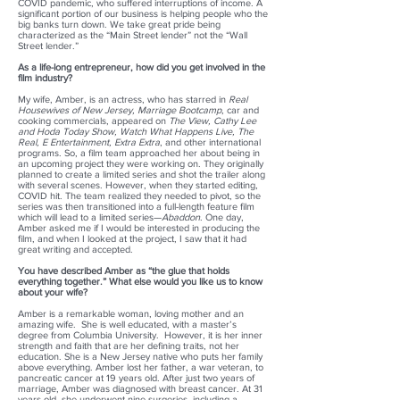
COVID pandemic, who suffered interruptions of income. A
significant portion of our business is helping people who the
big banks turn down. We take great pride being
characterized as the “Main Street lender” not the “Wall
Street lender.”
As a life-long entrepreneur, how did you get involved in the
film industry?
My wife, Amber, is an actress, who has starred in
Real
Housewives of New Jersey, Marriage Bootcamp
, car and
cooking commercials, appeared on
The View, Cathy Lee
and Hoda Today Show, Watch What Happens Live, The
Real, E Entertainment, Extra Extra
, and other international
programs. So, a film team approached her about being in
an upcoming project they were working on. They originally
planned to create a limited series and shot the trailer along
with several scenes. However, when they started editing,
COVID hit. The team realized they needed to pivot, so the
series was then transitioned into a full-length feature film
which will lead to a limited series—
Abaddon
. One day,
Amber asked me if I would be interested in producing the
film, and when I looked at the project, I saw that it had
great writing and accepted.
You have described Amber as “the glue that holds
everything together.” What else would you like us to know
about your wife?
Amber is a remarkable woman, loving mother and an
amazing wife. She is well educated, with a master’s
degree from Columbia University. However, it is her inner
strength and faith that are her defining traits, not her
education. She is a New Jersey native who puts her family
above everything. Amber lost her father, a war veteran, to
pancreatic cancer at 19 years old. After just two years of
marriage, Amber was diagnosed with breast cancer. At 31
years old, she underwent nine surgeries, including a