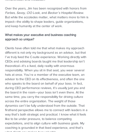
Over the years, Jim has been recognized with honors from
Forbes, Savoy, CIO Look,
and
Becker’s Hospital Review
.
But while the accolades matter, what matters more to him is
impact—the ability to shape leaders, guide organizations,
and keep humanity at the center of work.
What makes your executive and business coaching
approach so unique?
Clients have often told me that what makes my approach
different is not only my background as an advisor, but that
I’ve truly lived the C-suite experience. Working directly with
CEOs and advising boards taught me that leadership isn’t
theoretical—it’s a lived, daily reality with enormous
responsibility. When you sit in that seat, you wear several
hats at once. You’re a member of the executive team, an
advisor to the CEO on its effectiveness, and often the one
who speaks to the board on behalf of your boss. In fact,
during CEO performance reviews, it’s usually just you and
the board in the room—your boss isn’t even there. At the
same time, you carry the responsibility for driving culture
across the entire organization. The weight of those
dynamics can’t be fully understood from the outside. That
firsthand perspective allows me to connect with leaders in a
way that’s both strategic and practical. I know what it feels
like to be under pressure, to balance competing
expectations, and to align culture with business goals. My
coaching is grounded in that lived experience, and that’s