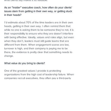
what clients say makes it so valuable.
As an “insider” executive coach, how often do your clients’
issues stem from getting in their own way, or getting stuck
in their heads?
I’d estimate about 70% of the time leaders are in their own
heads, getting in their own way. I often remind them that
while no one is asking them to be someone they’re not, it is
their responsibility to ensure who they are doesn’t interfere
with being effective. Ideally, values and roles align, but even
when they don’t, leaders must still guide teams that are
different from them. When engagement scores are low,
turnover is high, and their company is paying me to be
there, the evidence is pretty clear that something needs to
change.
What value do you bring to clients?
One of the greatest values I provide is protecting
organizations from the high cost of leadership failure. When
companies recruit executives, they often pay a third-party
search firm 30–35% of the candidate’s base salary. For
seven-figure roles, that’s a massive investment—and when
the leader doesn’t succeed, the financial and cultural costs
are even greater. By comparison, the cost of six to nine
months of executive coaching is minimal, yet it can make the
difference between a leader thriving or flaming out.
Your new book,
101 Lessons in Leading with Laughter
, is