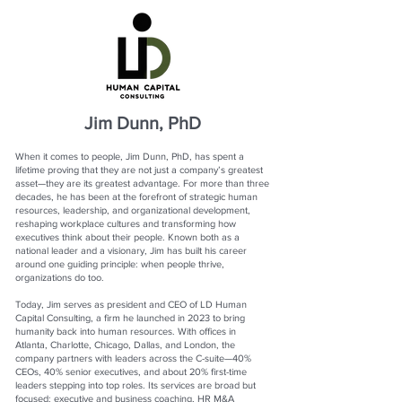
Jim Dunn, PhD
When it comes to people, Jim Dunn, PhD, has spent a
lifetime proving that they are not just a company’s greatest
asset—they are its greatest advantage. For more than three
decades, he has been at the forefront of strategic human
resources, leadership, and organizational development,
reshaping workplace cultures and transforming how
executives think about their people. Known both as a
national leader and a visionary, Jim has built his career
around one guiding principle: when people thrive,
organizations do too.
Today, Jim serves as president and CEO of LD Human
Capital Consulting, a firm he launched in 2023 to bring
humanity back into human resources. With offices in
Atlanta, Charlotte, Chicago, Dallas, and London, the
company partners with leaders across the C-suite—40%
CEOs, 40% senior executives, and about 20% first-time
leaders stepping into top roles. Its services are broad but
focused: executive and business coaching, HR M&A