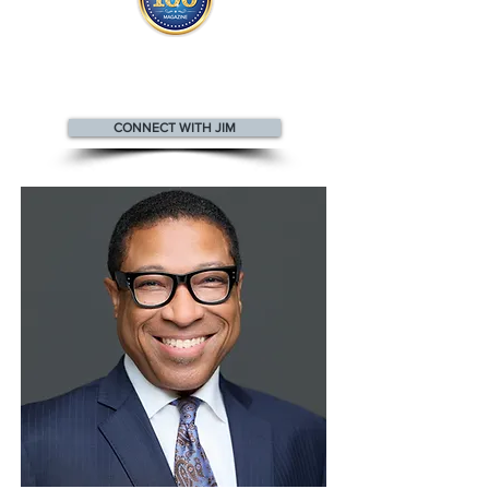
Jim appears
in the
Top 100
Innovators & Entrepreneurs Magazine
CONNECT WITH JIM