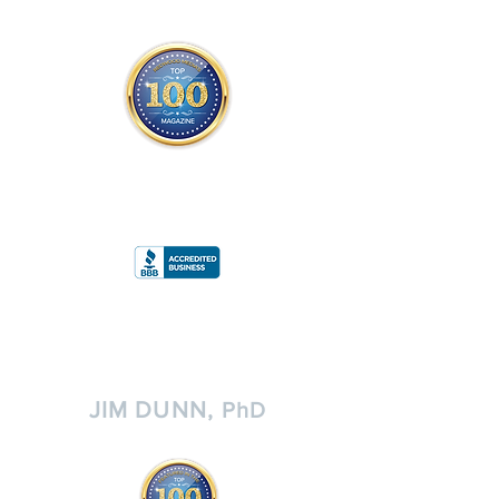
THE OFFICIAL
TOP 100 MAGAZINE
ONLY FROM REDWOOD MEDIA
A
RATING
JIM DUNN,
PhD