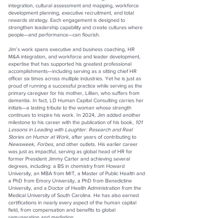
integration, cultural assessment and mapping, workforce
development planning, executive recruitment, and total
rewards strategy. Each engagement is designed to
strengthen leadership capability and create cultures where
people—and performance—can flourish.
Jim’s work spans executive and business coaching, HR
M&A integration, and workforce and leader development,
expertise that has supported his greatest professional
accomplishments—including serving as a sitting chief HR
officer six times across multiple industries. Yet he is just as
proud of running a successful practice while serving as the
primary caregiver for his mother, Lillian, who suffers from
dementia. In fact, LD Human Capital Consulting carries her
initials—a lasting tribute to the woman whose strength
continues to inspire his work. In 2024, Jim added another
milestone to his career with the publication of his book,
101
Lessons in Leading with Laughter: Research and Real
Stories on Humor at Work
, after years of contributing to
Newsweek, Forbes
, and other outlets. His earlier career
was just as impactful, serving as global head of HR for
former President Jimmy Carter and achieving several
degrees, including: a BS in chemistry from Howard
University, an MBA from MIT, a Master of Public Health and
a PhD from Emory University, a PhD from Benedictine
University, and a Doctor of Health Administration from the
Medical University of South Carolina. He has also earned
certifications in nearly every aspect of the human capital
field, from compensation and benefits to global
remuneration and mediation.