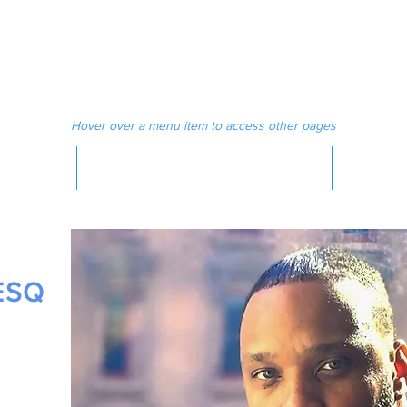
 MAGAZINE
MEDIA
Hover over a menu item to access other pages
MAGAZINE
ESQ