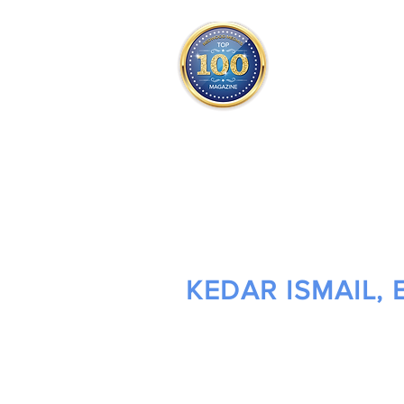
THE OFFICIAL
TOP 100
ONLY FROM REDWOOD 
SQUARE ONE
KEDAR ISMAIL, 
OWNER/ ATTORNEY