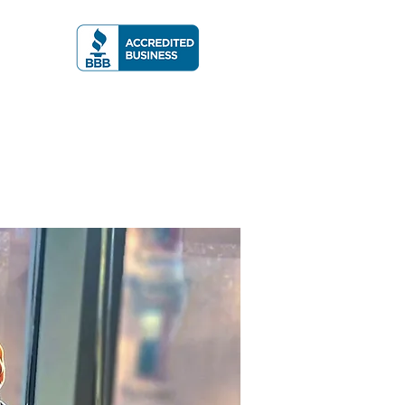
A RATING
More