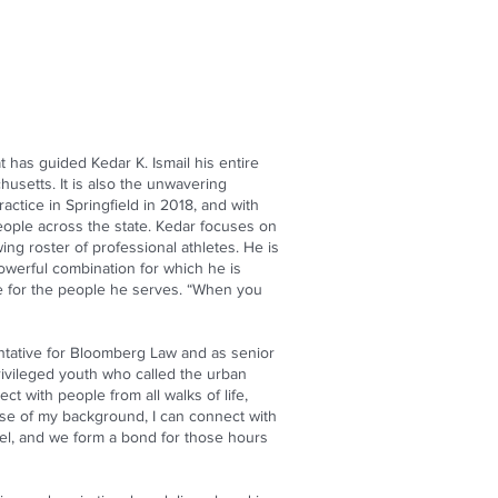
 has guided Kedar K. Ismail his entire
husetts. It is also the unwavering
actice in Springfield in 2018, and with
people across the state. Kedar focuses on
ing roster of professional athletes. He is
powerful combination for which he is
ice for the people he serves. “When you
entative for Bloomberg Law and as senior
rivileged youth who called the urban
t with people from all walks of life,
use of my background, I can connect with
evel, and we form a bond for those hours