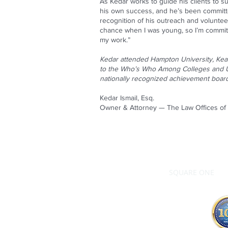
As Kedar works to guide his clients to s
his own success, and he’s been committ
recognition of his outreach and volunteer
chance when I was young, so I’m committe
my work.”
Kedar attended Hampton University, Kean
to the Who’s Who Among Colleges and Un
nationally recognized achievement boar
Kedar Ismail, Esq.
Owner & Attorney — The Law Offices of K
SQUARE ONE