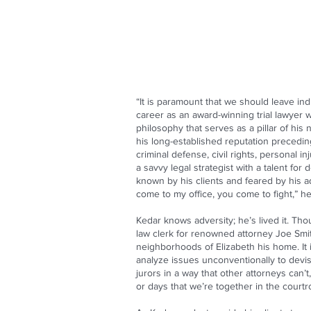
“It is paramount that we should leave ind
career as an award-winning trial lawyer w
philosophy that serves as a pillar of his
his long-established reputation precedin
criminal defense, civil rights, personal 
a savvy legal strategist with a talent f
known by his clients and feared by his ad
come to my office, you come to fight,” h
Kedar knows adversity; he’s lived it. T
law clerk for renowned attorney Joe Smit
neighborhoods of Elizabeth his home. It i
analyze issues unconventionally to devis
jurors in a way that other attorneys can’
or days that we’re together in the courtr