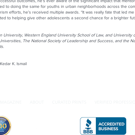
uccessful outcomes, he’s ever aware of the significant impact that mentor
ed to doing the same for youths in urban neighborhoods across the comm
ism efforts, he’s received multiple awards. “It was really fate that led m
d to helping give other adolescents a second chance for a brighter futu
 University, Western England University School of Law, and University
iversities, The National Society of Leadership and Success, and the Na
ds.
edar K. Ismail
MAGAZINE
ABOUT
CURATED PRINTS
VERIFIED PROFESSI
Get in Touch with Us
A 