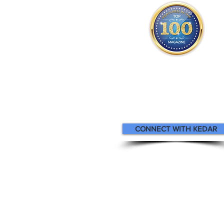
Kedar appears
in the
Top 100
Attorneys Magazin
CONNECT WITH KEDAR