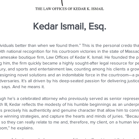
Kedar Ismail, Esq.
ividuals better than when we found them.” This is the personal credo that
ith national recognition for his courtroom victories in the state of Massac
 namesake boutique firm, Law Offices of Kedar K. Ismail. He founded the pr
g him, the firm quickly became a highly sought-after legal resource for 
injury, and sports and entertainment law, counting among his clients a grow
or designing novel solutions and an indomitable force in the courtroom—a 
versaries. It’s all driven by his deep-seated passion for delivering just
e says. And he means it.
hough he’s a celebrated attorney who previously served as senior repres
h III, Kedar reflects the modesty of his humble beginnings as an underp
s precisely his authenticity and genuine character that allow him to connec
e winning strategies, and capture the hearts and minds of juries. “Beca
t, so they can really relate to me and, therefore, my client, on a human l
oom,” he explains.