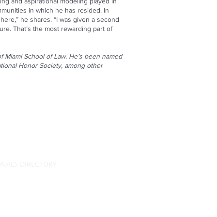
ing and aspirational modeling played in
unities in which he has resided. In
e here,” he shares. “I was given a second
re. That’s the most rewarding part of
 of Miami School of Law. He’s been named
tional Honor Society, among other
ONALS DIRECTORY
RATING