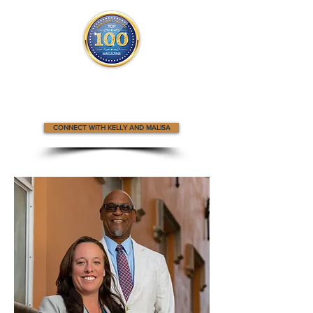
Kelly and Malisa appear
in the
Top 100
Innovators & Entrepreneurs Magazine
CONNECT WITH KELLY AND MALISA