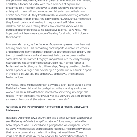
this profound loss, Malisa, a visionary artist and an educator of children;
and Kelly, a former educator with three decades of experience;
embarked on a heartfelt endeavor to share Gregory’s extraordinary
artistry with the world and encourage children to pursue their own
artistic endeavors. As they transformed his exquisite drawings into the
enchanting tale of an endearing baby elephant, JuneJune, and his tribe,
they found comfort and healing in the process itself. “Greg loved
children, and he loved telling stories, so a children's book was the
perfect medium to showcase his expressive talents,” says Kelly. “We
hope our book becomes a source of healing for all who hold it close to
their hearts.”
However,
Gathering at the Watering Hole
encompasses more than just
healing properties. This enchanting book imparts valuable life lessons
and kindles the flame of artistic passion. It beckons readers to carry the
torch of creativity forward and manifest their creative dreams—the
same dreams that carried Gregory’s imagination into the early morning
hours before heading off to his construction job. A single father to
Malisa and her brother, as his children slept, Gregory quietly scrolled his
brush, a pencil, a finger, and so emerged a gentle curl of a trunk, a spark
in the eye, a playful tail, and somehow… somehow… the intangible
feeling of love.
For Malisa, these memories remain as vivid as ever. “Each piece is a little
flashback of my childhood. I would get up in the morning, and as he
worked on them, I’d watch them morph into something amazing,” she
recalls. “When we had family over, it was like we were walking through
a museum because all the artwork was on the walls.”
Gathering at the Watering Hole
: A literary gift of healing, artistry, and
life lessons
Released December 2022 on Amazon and Barnes & Noble,
Gathering at
the Watering Hole
tells the uplifting story of JuneJune; an adorable
baby elephant who is excited about going to the watering hole, where
he plays with his friends, shares lessons learned, and learns new things
that have occurred since the last time they gathered there. These
invaluable life lessons lay the foundation for socialization with peers,