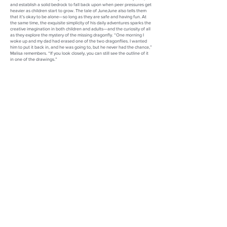
and establish a solid bedrock to fall back upon when peer pressures get
heavier as children start to grow. The tale of JuneJune also tells them
that it’s okay to be alone—so long as they are safe and having fun. At
the same time, the exquisite simplicity of his daily adventures sparks the
creative imagination in both children and adults—and the curiosity of all
as they explore the mystery of the missing dragonfly. “One morning I
woke up and my dad had erased one of the two dragonflies. I wanted
him to put it back in, and he was going to, but he never had the chance,”
Malisa remembers. “If you look closely, you can still see the outline of it
in one of the drawings.”
Not only has the book become a beacon of solace and inspiration, but
JuneJune has emerged as a floppy-eared symbol of hope and the
ambassador of Kelly and Malisa’s Mission of Healing. Leaping from the
bank of his watering hole, JuneJune has journeyed across Florida and
the bustling streets of New York City, his infection charm stealing the
hearts of children, parents, and adults, and garnering interest from
hospitals, schools, and libraries for captivating book readings. “My dad
would be so excited right now. He was my hero, and he wanted to bring
his artwork out into the world since he was young, so this means so
much to my family,” Malisa shares.
Gathering at the Watering Hole
and the Mission of Healing stand as
testaments to Kelly and Malisa’s unwavering dedication to healing,
artistic expression, and to Gregory’s enduring legacy—proving that art
has the power to transcend time and heal the world.
Kelly A. Watts & Malisa J. Werner
Co-Authors of
Gathering at the Watering Hole
and Co-Founders of
Mission of Healing
Website:
https://gatheringatthewateringhole.com/
LinkedIn:
https://www.linkedin.com/in/1000watts/
Facebook:
https://www.facebook.com/people/Gathering-at-the-
Watering-Hole/100092874775610/?mibextid=ZbWKwL
Instagram:
https://www.instagram.com/gatwh_art_book/