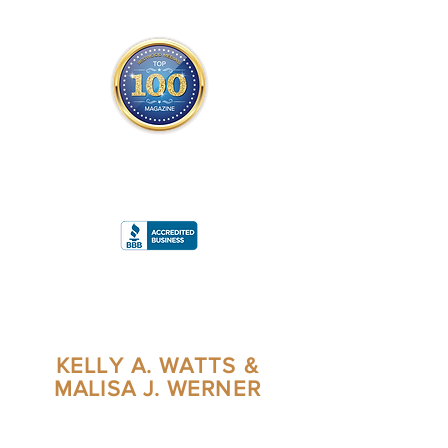
THE OFFICIAL
TOP 100 MAGAZINE
ONLY FROM REDWOOD MEDIA
A
RATING
KELLY A. WATTS &
MALISA J. WERNER
CO-AUTHORS/CO-FOUNDERS