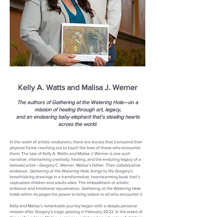
Kelly A. Watts and Malisa J. Werner
The authors of Gathering at the Watering Hole—on a
mission of healing through art, legacy,
and an endearing baby elephant that’s stealing hearts
across the world.
In the realm of artistic endeavors, there are stories that transcend their
physical forms, reaching out to touch the lives of those who encounter
them. The tale of Kelly A. Watts and Malisa J. Werner is one such
narrative, intertwining creativity, healing, and the enduring legacy of a
beloved artist—Gregory C. Werner, Malisa’s father. Their collaborative
endeavor,
Gathering at the Watering Hole
, brings to life Gregory’s
breathtaking drawings in a transformative, heartwarming book that’s
captivated children and adults alike. The embodiment of artistic
brilliance and emotional rejuvenation,
Gathering at the Watering Hole
holds within its pages the power to bring solace to all who encounter it.
Kelly and Malisa’s remarkable journey began with a deeply personal
mission after Gregory’s tragic passing in February 2022. In the wake of