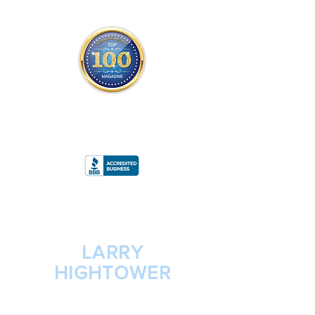
THE OFFICIAL
TOP 100 MAGAZINE
ONLY FROM REDWOOD MEDIA
A
RATING
LARRY
HIGHTOWER
PRESIDENT/CEO