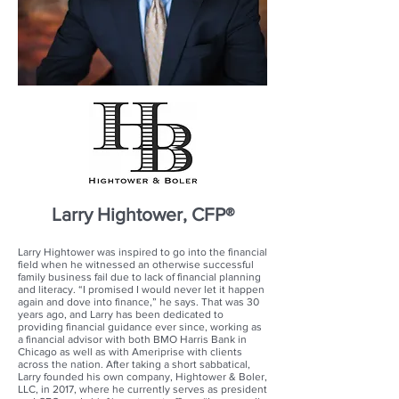
Larry Hightower, CFP®
Larry Hightower was inspired to go into the financial
field when he witnessed an otherwise successful
family business fail due to lack of financial planning
and literacy. “I promised I would never let it happen
again and dove into finance,” he says. That was 30
years ago, and Larry has been dedicated to
providing financial guidance ever since, working as
a financial advisor with both BMO Harris Bank in
Chicago as well as with Ameriprise with clients
across the nation. After taking a short sabbatical,
Larry founded his own company, Hightower & Boler,
LLC, in 2017, where he currently serves as president