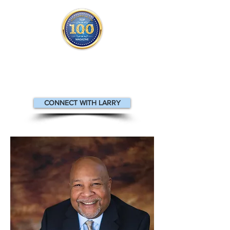
Larry appears
in the
Top 100
People in Finance Magazine
CONNECT WITH LARRY