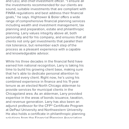
and CEO, and chief investment officer. “I ensure all
the investments recommended for our clients are
sound, suitable investments that are compliant with
FINRA regulations and best address their financial
goals,” he says. Hightower & Boler offers a wide
range of comprehensive financial planning services
including wealth and investment management, tax
planning and preparation, estate and philanthropic
planning. Larry values integrity above all, both
personally and for his company, and ensures that all
clients not only get investments that parallel their
risk tolerance, but remember each step of the
process as a pleasant experience with a capable
and knowledgeable advisor.
While his three decades in the financial field have
earned him national recognition, Larry is taking his
time to build his growing client base, making sure
that he’s able to dedicate personal attention to
each and every client. Right now, he’s using his
combined experience in finance and his 11-year
tenure as an elected North Chicago alderman to
provide services for municipal clients in the
Chicagoland area. As an alderman, Larry provided
expertise in the areas of bonds issuance, taxation,
and revenue generation. Larry has also been an
adjunct professor for the CFP® Certificate Program
at DePaul University and Northwestern University.
He also holds a certificate in philanthropic planning
solutions from the Financial Planning Association
and the American Heart Association. Most recently,
Larry joined the board of directors for the Carole