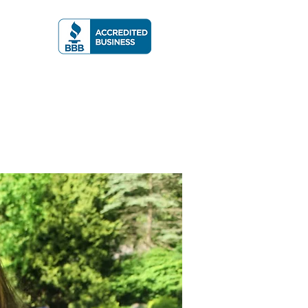
A RATING
More