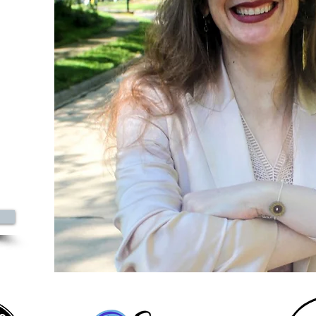
0
azine