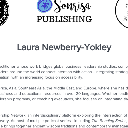
Laura Newberry-Yokley
titioner whose work bridges global business, leadership studies, compara
ders around the world connect intention with action—integrating strate
ation, with an increasing focus on accessibility.
ica, Asia, Southeast Asia, the Middle East, and Europe, where she has 
business and educational resources in over 20 languages. Whether leadi
eadership programs, or coaching executives, she focuses on integrating the i
rship Network, an interdisciplinary platform exploring the intersection of
overy. As host of multiple podcast series—including
The Reading Series, 
he brings together ancient wisdom traditions and contemporary managem