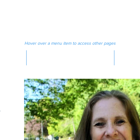
 MAGAZINE
MEDIA
Hover over a menu item to access other pages
MAGAZINE
-