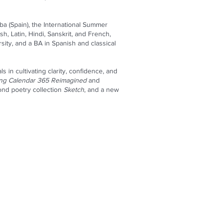
ba (Spain), the International Summer
h, Latin, Hindi, Sanskrit, and French,
ity, and a BA in Spanish and classical
 in cultivating clarity, confidence, and
ing Calendar 365 Reimagined
and
ond poetry collection
Sketch
, and a new