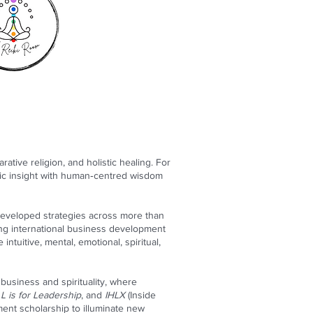
tive religion, and holistic healing. For
gic insight with human‑centred wisdom
developed strategies across more than
ng international business development
ntuitive, mental, emotional, spiritual,
 business and spirituality, where
L is for Leadership
, and
IHLX
(Inside
ent scholarship to illuminate new