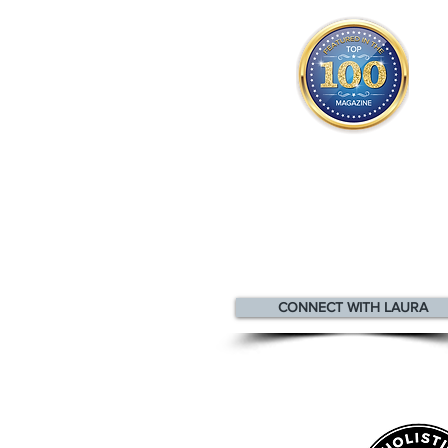
Laura appears
in the
Top 10
Innovators & Entrepreneurs Mag
CONNECT WITH LAURA