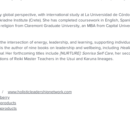
ly global perspective, with international study at La Universidad de Córdo
 Ariadne Institute (Crete). She has completed coursework in English, Spanis
religion from Claremont Graduate University, an MBA from Capital Univers
he intersection of energy, leadership, and learning, supporting individuals
 is the author of nine books on leadership and wellbeing, including
Heal
al.
Her forthcoming titles include
[NURTURE]: Sonrisa Self Care
, her sec
tions of Reiki Master Teachers in the Usui and Karuna lineages.
/
www.holisticleadershipnetwork.com
berry
aproducts
saproducts