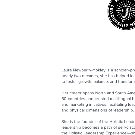
Laura Newberry‑Yokley is a scholar–prac
nearly two decades, she has helped lea
to foster growth, balance, and transform
Her career spans North and South Amer
50 countries and created multilingual 
and marketing initiatives, facilitating l
and physical dimensions of leadership.
She is the founder of the Holistic Leade
leadership becomes a path of self‑disc
the Holistic Leadership Experience)—s