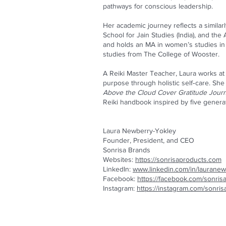
pathways for conscious leadership.
Her academic journey reflects a similar
School for Jain Studies (India), and the
and holds an MA in women’s studies in 
studies from The College of Wooster.
A Reiki Master Teacher, Laura works at t
purpose through holistic self‑care. She
Above the Cloud Cover Gratitude Journ
Reiki handbook inspired by five genera
Laura Newberry-Yokley
Founder, President, and CEO
Sonrisa Brands
Websites:
https://sonrisaproducts.com
LinkedIn:
www.linkedin.com/in/lauranew
Facebook:
https://facebook.com/sonris
Instagram:
https://instagram.com/sonri