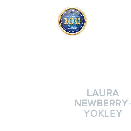
THE OFFICIAL
TOP 100
ONLY FROM REDWOOD 
SQUARE ONE
LAURA
NEWBERRY
YOKLEY