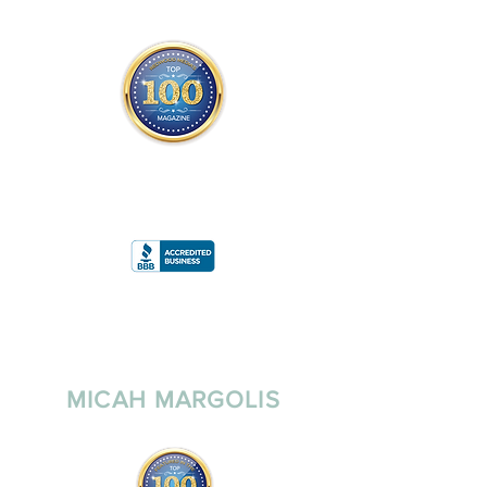
THE OFFICIAL
TOP 100 MAGAZINE
ONLY FROM REDWOOD MEDIA
A
RATING
MICAH MARGOLIS