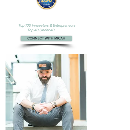
Micah appears
in the
Top 100
Innovators & Entrepreneurs
and
Top 40 Under 40
magazines
CONNECT WITH MICAH