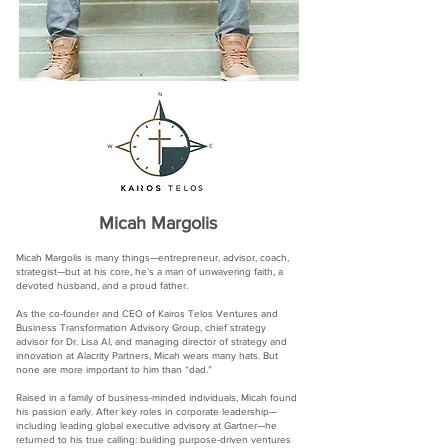
Micah Margolis
Micah Margolis is many things—entrepreneur, advisor, coach,
strategist—but at his core, he’s a man of unwavering faith, a
devoted husband, and a proud father.
As the co-founder and CEO of Kairos Telos Ventures and
Business Transformation Advisory Group, chief strategy
advisor for Dr. Lisa AI, and managing director of strategy and
innovation at Alacrity Partners, Micah wears many hats. But
none are more important to him than “dad.”
Raised in a family of business-minded individuals, Micah found
his passion early. After key roles in corporate leadership—
including leading global executive advisory at Gartner—he
returned to his true calling: building purpose-driven ventures