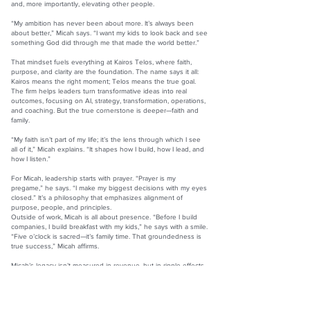
and, more importantly, elevating other people.
“My ambition has never been about more. It’s always been
about better,” Micah says. “I want my kids to look back and see
something God did through me that made the world better.”
That mindset fuels everything at Kairos Telos, where faith,
purpose, and clarity are the foundation. The name says it all:
Kairos means the right moment; Telos means the true goal.
The firm helps leaders turn transformative ideas into real
outcomes, focusing on AI, strategy, transformation, operations,
and coaching. But the true cornerstone is deeper—faith and
family.
“My faith isn’t part of my life; it’s the lens through which I see
all of it,” Micah explains. “It shapes how I build, how I lead, and
how I listen.”
For Micah, leadership starts with prayer. “Prayer is my
pregame,” he says. “I make my biggest decisions with my eyes
closed.” It’s a philosophy that emphasizes alignment of
purpose, people, and principles.
Outside of work, Micah is all about presence. “Before I build
companies, I build breakfast with my kids,” he says with a smile.
“Five o’clock is sacred—it’s family time. That groundedness is
true success,” Micah affirms.
Micah’s legacy isn’t measured in revenue, but in ripple effects.
As a leadership coach, Braven mentor, and advisor to future
founders, he helps others grow with clarity and intention.
“Success isn’t what you build,” he says. “It’s who you become