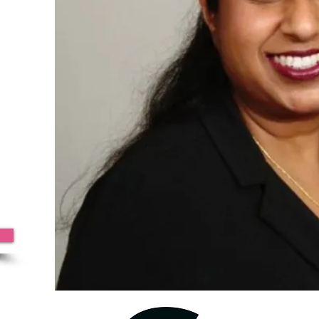
azine