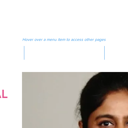
 MAGAZINE
MEDIA
Hover over a menu item to access other pages
MAGAZINE
AL