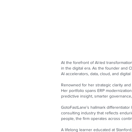
At the forefront of AI-led transformat
in the digital era. As the founder and
AI accelerators, data, cloud, and digita
Renowned for her strategic clarity and 
Her portfolio spans ERP modernization,
predictive insight, smarter governanc
GotoFastLane’s hallmark differentiator 
consulting industry that reflects endu
people, the firm operates across contin
A lifelong learner educated at Stanford