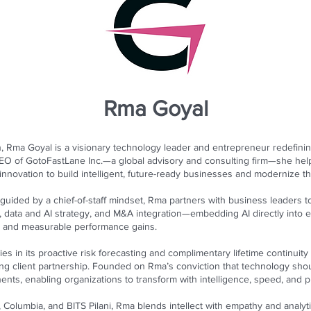
Rma Goyal
ion, Rma Goyal is a visionary technology leader and entrepreneur redefi
 CEO of GotoFastLane Inc.—a global advisory and consulting firm—she he
l innovation to build intelligent, future-ready businesses and modernize th
guided by a chief-of-staff mindset, Rma partners with business leaders to
 data and AI strategy, and M&A integration—embedding AI directly into 
e, and measurable performance gains.
lies in its proactive risk forecasting and complimentary lifetime continui
ring client partnership. Founded on Rma’s conviction that technology sh
ents, enabling organizations to transform with intelligence, speed, and 
, Columbia, and BITS Pilani, Rma blends intellect with empathy and analytic