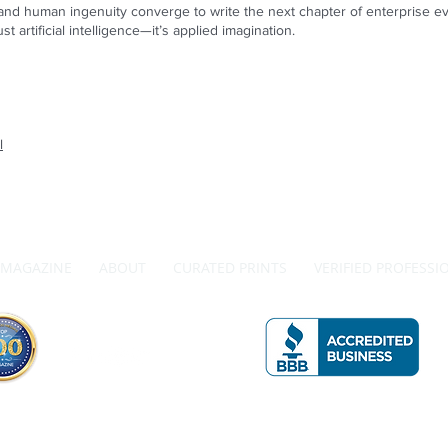
d human ingenuity converge to write the next chapter of enterprise evol
st artificial intelligence—it’s applied imagination.
l
MAGAZINE
ABOUT
CURATED PRINTS
VERIFIED PROFESSI
Get in Touch with Us
A 
The Official Top 100 Magazine by Redwood Media Group Inc.
990 Westbury Rd., Suite 204, Westbury, NY 11590 Phone: 833-867-6247