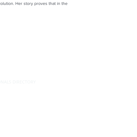
ution. Her story proves that in the
ONALS DIRECTORY
RATING