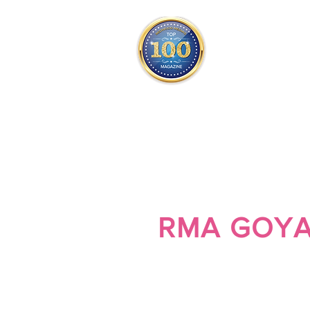
THE OFFICIAL
TOP 100
ONLY FROM REDWOOD 
SQUARE ONE
RMA GOY