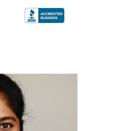
A RATING
More