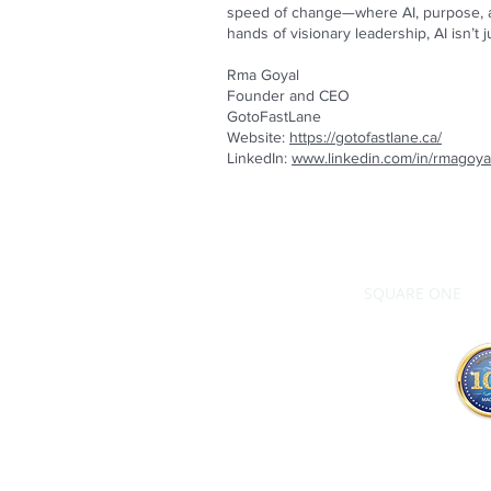
speed of change—where AI, purpose, an
hands of visionary leadership, AI isn’t ju
Rma Goyal
Founder and CEO
GotoFastLane
Website:
https://gotofastlane.ca/
LinkedIn:
www.linkedin.com/in/rmagoya
SQUARE ONE