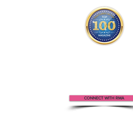
Rma appears
in the
Top 100
Innovators & Entrepreneurs Mag
CONNECT WITH RMA