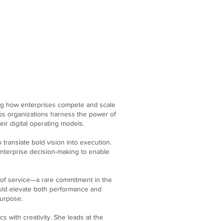
ning how enterprises compete and scale
lps organizations harness the power of
eir digital operating models.
 translate bold vision into execution.
enterprise decision-making to enable
ty of service—a rare commitment in the
ould elevate both performance and
purpose.
s with creativity. She leads at the