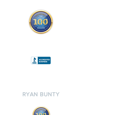
THE OFFICIAL
TOP 100 MAGAZINE
ONLY FROM REDWOOD MEDIA
A
RATING
RYAN BUNTY