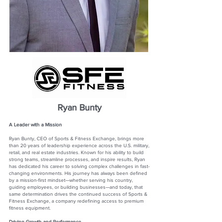
Ryan Bunty
A Leader with a Mission
Ryan Bunty, CEO of Sports & Fitness Exchange, brings more
than 20 years of leadership experience across the U.S. military,
retail, and real estate industries. Known for his ability to build
strong teams, streamline processes, and inspire results, Ryan
has dedicated his career to solving complex challenges in fast-
changing environments. His journey has always been defined
by a mission-first mindset—whether serving his country,
guiding employees, or building businesses—and today, that
same determination drives the continued success of Sports &
Fitness Exchange, a company redefining access to premium
fitness equipment.
Driving Growth and Performance