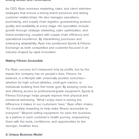
As CEO, Ryan oversees marketing, sales, and client retention
strategies that ensure a strong brand presence and lasting
customer relationships. He also manages operations,
purchasing, and supply chain logistics, guaranteeing product
quality and availability at every stage. His specialties include
growth through strategic marketing, sales optimization, and
brand positioning, coupled with supply chain efficiency and
operational excellence. By streamlining processes and
embracing adaptability, Ryan has positioned Sports & Fitness
Exchange as both competitive and customer-focused in an
industry shaped by rapid innovation.
Making Fitness Accessible
For Ryan, success isn’t measured only by profits, but by the
impact the company has on people’s lives. Fitness, he
believes, is a lifestyle with universally positive outcomes—
whether for high school athletes, small gym owners, or
individuals building their first home gym. By keeping costs low
and offering access to professional-grade equipment, Sports &
Fitness Exchange helps people improve their physical and
emotional well-being. “What I enjoy most is seeing the
difference it makes in our customers’ lives,” Ryan often shares.
“It’s incredibly rewarding to help make fitness accessible to
everyone.” Beyond selling equipment, he sees the business
as a partner in each customer’s health journey, empowering
them with the tools, confidence, and opportunities to live
stronger, healthier lives.
A Unique Business Model