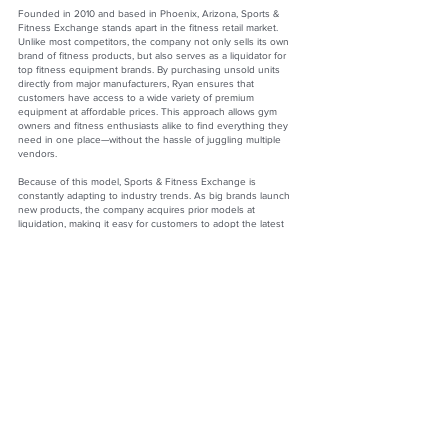
Founded in 2010 and based in Phoenix, Arizona, Sports &
Fitness Exchange stands apart in the fitness retail market.
Unlike most competitors, the company not only sells its own
brand of fitness products, but also serves as a liquidator for
top fitness equipment brands. By purchasing unsold units
directly from major manufacturers, Ryan ensures that
customers have access to a wide variety of premium
equipment at affordable prices. This approach allows gym
owners and fitness enthusiasts alike to find everything they
need in one place—without the hassle of juggling multiple
vendors.
Because of this model, Sports & Fitness Exchange is
constantly adapting to industry trends. As big brands launch
new products, the company acquires prior models at
liquidation, making it easy for customers to adopt the latest
innovations affordably. Combined with a strong commitment to
customer relationships, this strategy has created a loyal
following and cemented the company’s reputation as both
innovative and customer driven.
Building a Lasting Legacy
Ryan’s greatest professional accomplishment has been
building a business agile enough to thrive in a market defined
by constant change. By fostering a culture of flexibility,
customer care, and operational strength, he has ensured that
Sports & Fitness Exchange remains relevant, competitive, and
trusted—no matter where the fitness industry moves next.