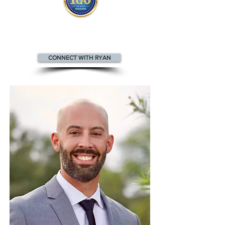
Ryan appears
in the
Top 100
Health & Wellness Professionals magazine
CONNECT WITH RYAN