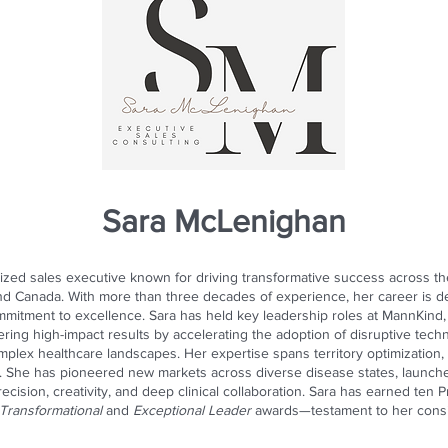
Sara McLenighan
ized sales executive known for driving transformative success across th
and Canada. With more than three decades of experience, her career is d
ommitment to excellence. Sara has held key leadership roles at MannKind,
vering high-impact results by accelerating the adoption of disruptive te
plex healthcare landscapes. Her expertise spans territory optimization, 
 She has pioneered new markets across diverse disease states, launched 
precision, creativity, and deep clinical collaboration. Sara has earned te
Transformational
and
Exceptional Leader
awards—testament to her consist