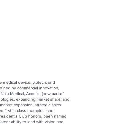
e medical device, biotech, and
efined by commercial innovation,
 Nalu Medical, Axonics (now part of
chnologies, expanding market share, and
market expansion, strategic sales
first-in-class therapies, and
n President’s Club honors, been named
ent ability to lead with vision and