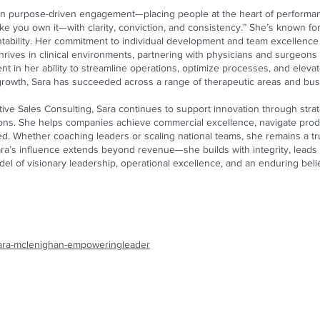
on purpose-driven engagement—placing people at the heart of performan
ike you own it—with clarity, conviction, and consistency.” She’s known for 
ntability. Her commitment to individual development and team excellence i
rives in clinical environments, partnering with physicians and surgeons 
ident in her ability to streamline operations, optimize processes, and ele
r growth, Sara has succeeded across a range of therapeutic areas and bu
ve Sales Consulting, Sara continues to support innovation through strat
ions. She helps companies achieve commercial excellence, navigate prod
ed. Whether coaching leaders or scaling national teams, she remains a tr
ra’s influence extends beyond revenue—she builds with integrity, leads
el of visionary leadership, operational excellence, and an enduring beli
/sara-mclenighan-empoweringleader