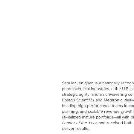
Sara McLenighan is a nationally recogn
pharmaceutical industries in the U.S. 
strategic agility, and an unwavering c
Boston Scientific), and Medtronic, deli
building high-performance teams in com
planning, and scalable revenue growth.
revitalized mature portfolios—all with 
Leader of the Year
, and received both
deliver results.