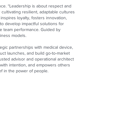
ce. “Leadership is about respect and
cultivating resilient, adaptable cultures
nspires loyalty, fosters innovation,
to develop impactful solutions for
vate team performance. Guided by
siness models.
egic partnerships with medical device,
uct launches, and build go-to-market
usted advisor and operational architect
 with intention, and empowers others
ef in the power of people.