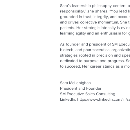
Sara’s leadership philosophy centers 
responsibility,” she shares. “You lead l
grounded in trust, integrity, and accou
and drives collective momentum. She th
patients. Her strategic intensity is ev
learning agility and an enthusiasm fo
As founder and president of SM Executi
biotech, and pharmaceutical organizat
strategies rooted in precision and spe
dedicated to purpose and progress. Sa
to succeed. Her career stands as a mod
Sara McLenighan
President and Founder
SM Executive Sales Consulting
LinkedIn:
https://www.linkedin.com/in