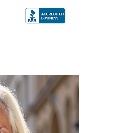
A RATING
More