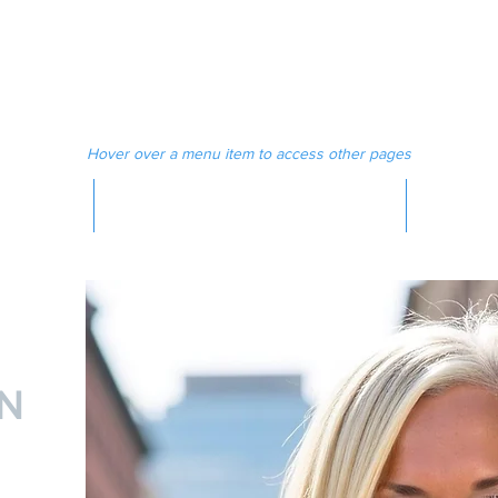
 MAGAZINE
MEDIA
Hover over a menu item to access other pages
MAGAZINE
N