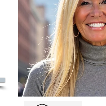
azine