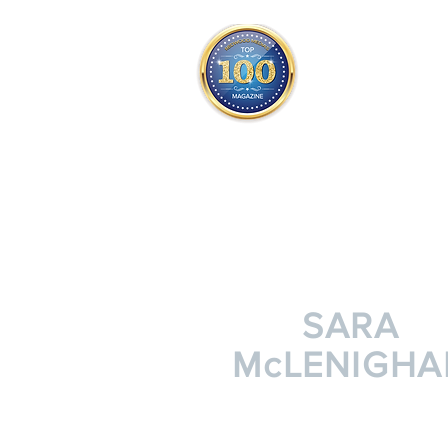
THE OFFICIAL
TOP 100
ONLY FROM REDWOOD 
SQUARE ONE
SARA
McLENIGHA