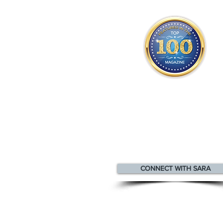
Sara appears
in the
Top 100
Innovators & Entrepreneurs Mag
CONNECT WITH SARA