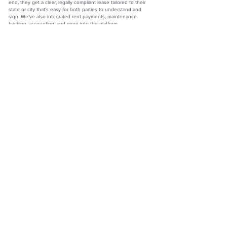
end, they get a clear, legally compliant lease tailored to their
state or city that’s easy for both parties to understand and
sign. We’ve also integrated rent payments, maintenance
tracking, accounting, and more into the platform.
Another area we’re proud of is tenant communication. That
relationship can often feel tense, but we’ve built features that
make it easier and more proactive. For example, when a tenant
pays rent, they’re prompted with, “How are things going at the
property? Any maintenance issues?” They can submit a
request on the spot, and it goes straight to the landlord. From
there, the landlord can coordinate repairs, send updates, and
resolve issues faster—creating a more respectful and
responsive relationship. When tenants feel heard, they treat
the property like a home—not just a rental.
What drives you?
First, it’s the people we serve—the landlords. They’re not giant
real estate moguls; they’re everyday people chasing their
version of the American dream. Second, the opportunity to
lead the company that’s becoming the go-to name in this
space is something I don’t take for granted. And third, my
incredible team. We have over 100 team members who show
up every day ready to serve our users with energy and
purpose. I’m incredibly grateful to work alongside them, and so
proud of what we’ve created at TurboTenant.
Seamus Nally
CEO
TurboTenant