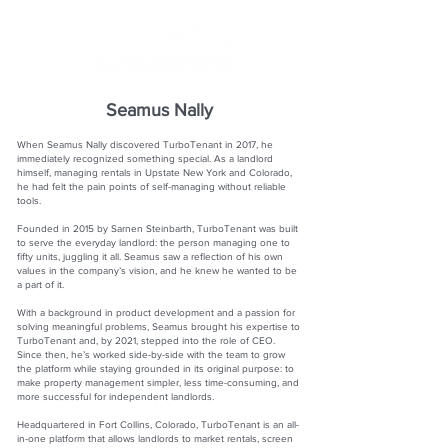
Seamus Nally
When Seamus Nally discovered TurboTenant in 2017, he
immediately recognized something special. As a landlord
himself, managing rentals in Upstate New York and Colorado,
he had felt the pain points of self-managing without reliable
tools.
Founded in 2015 by Sarnen Steinbarth, TurboTenant was built
to serve the everyday landlord: the person managing one to
fifty units, juggling it all. Seamus saw a reflection of his own
values in the company’s vision, and he knew he wanted to be
a part of it.
With a background in product development and a passion for
solving meaningful problems, Seamus brought his expertise to
TurboTenant and, by 2021, stepped into the role of CEO.
Since then, he’s worked side-by-side with the team to grow
the platform while staying grounded in its original purpose: to
make property management simpler, less time-consuming, and
more successful for independent landlords.
Headquartered in Fort Collins, Colorado, TurboTenant is an all-
in-one platform that allows landlords to market rentals, screen