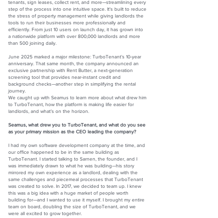
tenants, sign leases, collect rent, and more—streamlining every
step of the process into one intuitive space. It's built to reduce
the stress of property management while giving landlords the
tools to run their businesses more professionally and
efficiently. From just 10 users on launch day, it has grown into
a nationwide platform with over 800,000 landlords and more
than 500 joining daily.
June 2025 marked a major milestone: TurboTenant’s 10-year
anniversary. That same month, the company announced an
exclusive partnership with Rent Butter, a next-generation
screening tool that provides near-instant credit and
background checks—another step in simplifying the rental
journey.
We caught up with Seamus to learn more about what drew him
to TurboTenant, how the platform is making life easier for
landlords, and what’s on the horizon.
Seamus, what drew you to TurboTenant, and what do you see
as your primary mission as the CEO leading the company?
I had my own software development company at the time, and
our office happened to be in the same building as
TurboTenant. I started talking to Sarnen, the founder, and I
was immediately drawn to what he was building—his story
mirrored my own experience as a landlord, dealing with the
same challenges and piecemeal processes that TurboTenant
was created to solve. In 2017, we decided to team up. I knew
this was a big idea with a huge market of people worth
building for—and I wanted to use it myself. I brought my entire
team on board, doubling the size of TurboTenant, and we
were all excited to grow together.