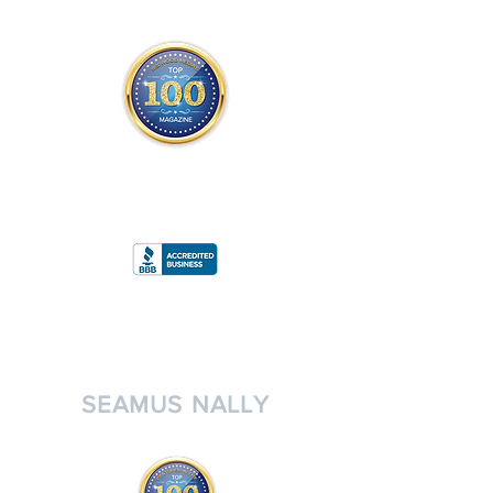
THE OFFICIAL
TOP 100 MAGAZINE
ONLY FROM REDWOOD MEDIA
A
RATING
SEAMUS NALLY