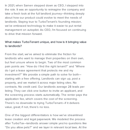
In 2021, when Sarnen stepped down as CEO, I stepped into
the role. It was an opportunity to reimagine the company and
take a fresh look at the full landlord journey—thinking deeply
about how our product could evolve to meet the needs of
landlords. Staying true to TurboTenant’s founding mission,
we’ve embraced technology to make it easier to put rental
management on autopilot. As CEO, I’m focused on continuing
to drive that mission forward.
What makes TurboTenant unique, and how is it bringing value
to landlords?
From the start, we’ve aimed to eliminate the friction for
landlords who want to manage their properties on their own,
but feel unsure where to begin. Two of the most common
pain points are: “How do I find the right tenant?” and “Where
do I get a lease agreement that protects me and my
investment?” We provide a simple path to solve for both—
starting with a free offering. Landlords can sign up, post a
property, and we market it across major listing sites. No
contracts. No credit card. Our landlords average 28 leads per
listing. They can click one button to invite an applicant, and
the screening process starts automatically. The renter pays the
application fee, which covers the cost of the screening.
There’s no downside to trying TurboTenant—if it delivers
value, great; if not, there’s no loss.
One of the biggest differentiators is how we’ve streamlined
lease creation and legal paperwork. We modeled the process
after TurboTax—landlords answer simple yes/no questions like
“Do you allow pets?” and we layer in relevant local laws. At the