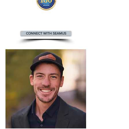
Seamus appears
in the
Top 100
People in Real Estate magazine
CONNECT WITH SEAMUS