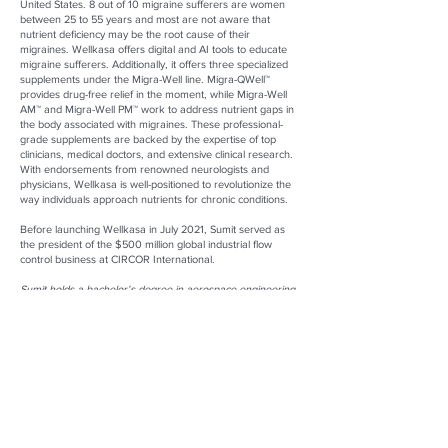
United States. 8 out of 10 migraine sufferers are women
between 25 to 55 years and most are not aware that
nutrient deficiency may be the root cause of their
migraines. Wellkasa offers digital and AI tools to educate
migraine sufferers. Additionally, it offers three specialized
supplements under the Migra-Well line. Migra-QWell™
provides drug-free relief in the moment, while Migra-Well
AM™ and Migra-Well PM™ work to address nutrient gaps in
the body associated with migraines. These professional-
grade supplements are backed by the expertise of top
clinicians, medical doctors, and extensive clinical research.
With endorsements from renowned neurologists and
physicians, Wellkasa is well-positioned to revolutionize the
way individuals approach nutrients for chronic conditions.
Before launching Wellkasa in July 2021, Sumit served as
the president of the $500 million global industrial flow
control business at CIRCOR International.
Sumit holds a bachelor’s degree in aerospace engineering
from Punjab Engineering College in India and a master’s
degree in aerospace engineering from the University of
Cincinnati. He has the esteemed designation of a Six Sigma
Black Belt and possesses a private pilot license.
Sumit Mehrotra
Founder and CEO: Wellkasa
Website:
www.wellkasa.com
LinkedIn:
www.linkedin.com/in/aerosumit