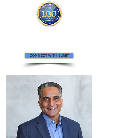
Sumit appears
in the
Top 100
Innovators & Entrepreneurs Magazine
CONNECT WITH SUMIT