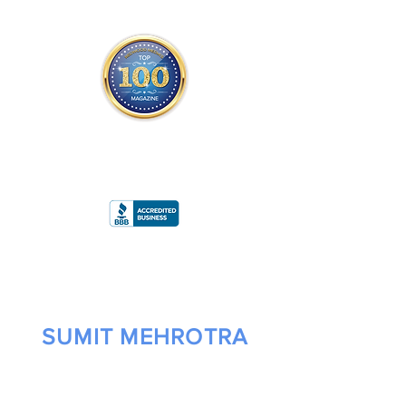
THE OFFICIAL
TOP 100 MAGAZINE
ONLY FROM REDWOOD MEDIA
A
RATING
SUMIT MEHROTRA
FOUNDER/CEO