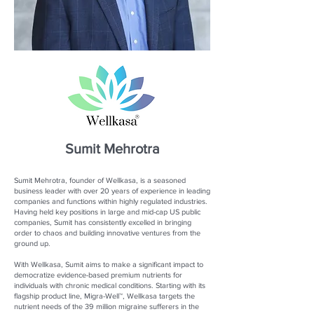
Sumit Mehrotra
Sumit Mehrotra, founder of Wellkasa, is a seasoned
business leader with over 20 years of experience in leading
companies and functions within highly regulated industries.
Having held key positions in large and mid-cap US public
companies, Sumit has consistently excelled in bringing
order to chaos and building innovative ventures from the
ground up.
With Wellkasa, Sumit aims to make a significant impact to
democratize evidence-based premium nutrients for
individuals with chronic medical conditions. Starting with its
flagship product line, Migra-Well™, Wellkasa targets the
nutrient needs of the 39 million migraine sufferers in the