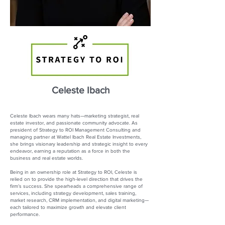
Celeste Ibach
Celeste Ibach wears many hats—marketing strategist, real
estate investor, and passionate community advocate. As
president of Strategy to ROI Management Consulting and
managing partner at Wattel Ibach Real Estate Investments,
she brings visionary leadership and strategic insight to every
endeavor, earning a reputation as a force in both the
business and real estate worlds.
Being in an ownership role at Strategy to ROI, Celeste is
relied on to provide the high-level direction that drives the
firm’s success. She spearheads a comprehensive range of
services, including strategy development, sales training,
market research, CRM implementation, and digital marketing—
each tailored to maximize growth and elevate client
performance.