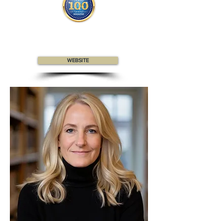
Celeste appears
in the
Top 100
Canadian Professionals
magazine
WEBSITE