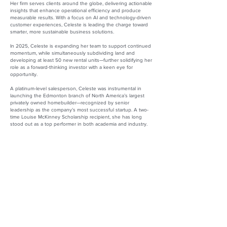
Her firm serves clients around the globe, delivering actionable
insights that enhance operational efficiency and produce
measurable results. With a focus on AI and technology-driven
customer experiences, Celeste is leading the charge toward
smarter, more sustainable business solutions.
In 2025, Celeste is expanding her team to support continued
momentum, while simultaneously subdividing land and
developing at least 50 new rental units—further solidifying her
role as a forward-thinking investor with a keen eye for
opportunity.
A platinum-level salesperson, Celeste was instrumental in
launching the Edmonton branch of North America’s largest
privately owned homebuilder—recognized by senior
leadership as the company’s most successful startup. A two-
time Louise McKinney Scholarship recipient, she has long
stood out as a top performer in both academia and industry.
Beyond her business ventures, Celeste is deeply committed
to her community. She mentors children, teens, and parents—
firm in her belief that one person can change the course of
another’s life.
Celeste Ibach
Owner and President
Strategy to ROI Management Consulting
Website:
https://strategytoroi.com