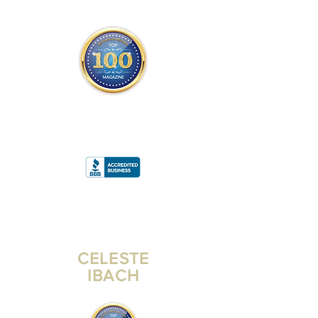
THE OFFICIAL
TOP 100 MAGAZINE
ONLY FROM REDWOOD MEDIA
A
RATING
CELESTE
IBACH