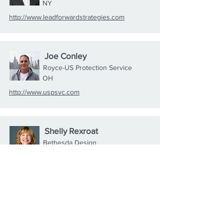
NY
http://www.leadforwardstrategies.com
Joe Conley
Royce-US Protection Service
OH
http://www.uspsvc.com
Shelly Rexroat
Bethesda Design
TX
https://bethesdadesigns.com
Shawn Gibbs
Giv Gowns