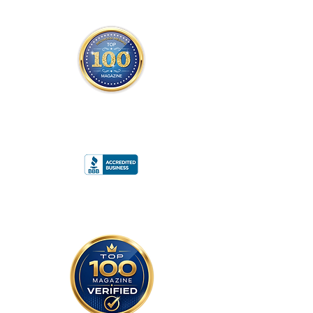
THE OFFICIAL
TOP 100 MAGAZINE
ONLY FROM REDWOOD MEDIA
A
RATING