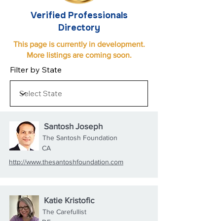
Verified Professionals
Directory
This page is currently in development.
More listings are coming soon.
Filter by State
Santosh Joseph
The Santosh Foundation
CA
http://www.thesantoshfoundation.com
Katie Kristofic
The Carefullist