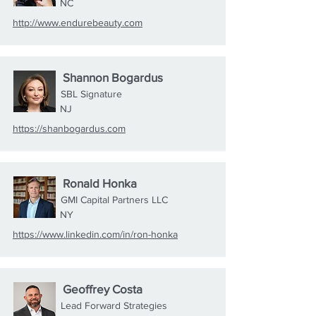
NC
http://www.endurebeauty.com
Shannon Bogardus
SBL Signature
NJ
https://shanbogardus.com
Ronald Honka
GMI Capital Partners LLC
NY
https://www.linkedin.com/in/ron-honka
Geoffrey Costa
Lead Forward Strategies