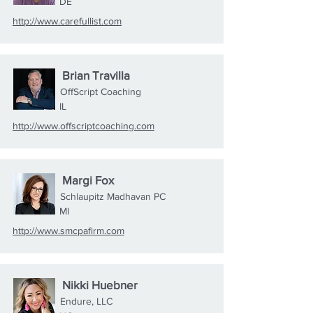
DE
http://www.carefullist.com
Brian Travilla
OffScript Coaching
IL
http://www.offscriptcoaching.com
Margi Fox
Schlaupitz Madhavan PC
MI
http://www.smcpafirm.com
Nikki Huebner
Endure, LLC