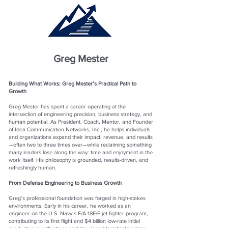
Greg Mester
Building What Works: Greg Mester’s Practical Path to
Growth
Greg Mester has spent a career operating at the
intersection of engineering precision, business strategy, and
human potential. As President, Coach, Mentor, and Founder
of Idea Communication Networks, Inc., he helps individuals
and organizations expand their impact, revenue, and results
—often two to three times over—while reclaiming something
many leaders lose along the way: time and enjoyment in the
work itself. His philosophy is grounded, results-driven, and
refreshingly human.
From Defense Engineering to Business Growth
Greg’s professional foundation was forged in high-stakes
environments. Early in his career, he worked as an
engineer on the U.S. Navy’s F/A-18E/F jet fighter program,
contributing to its first flight and $4 billion low-rate initial