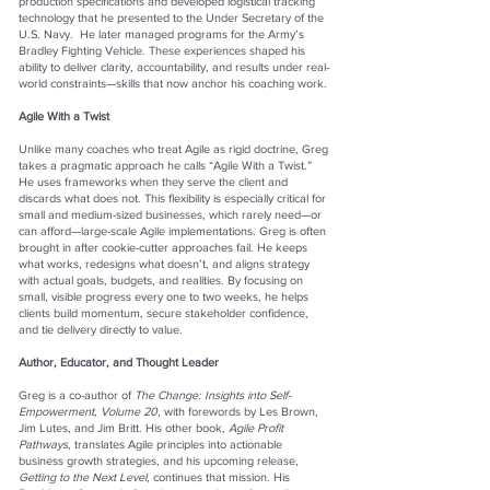
production specifications and developed logistical tracking
technology that he presented to the Under Secretary of the
U.S. Navy. He later managed programs for the Army’s
Bradley Fighting Vehicle. These experiences shaped his
ability to deliver clarity, accountability, and results under real-
world constraints—skills that now anchor his coaching work.
Agile With a Twist
Unlike many coaches who treat Agile as rigid doctrine, Greg
takes a pragmatic approach he calls “Agile With a Twist.”
He uses frameworks when they serve the client and
discards what does not. This flexibility is especially critical for
small and medium-sized businesses, which rarely need—or
can afford—large-scale Agile implementations. Greg is often
brought in after cookie-cutter approaches fail. He keeps
what works, redesigns what doesn’t, and aligns strategy
with actual goals, budgets, and realities. By focusing on
small, visible progress every one to two weeks, he helps
clients build momentum, secure stakeholder confidence,
and tie delivery directly to value.
Author, Educator, and Thought Leader
Greg is a co-author of
The Change: Insights into Self-
Empowerment, Volume 20,
with forewords by Les Brown,
Jim Lutes, and Jim Britt. His other book,
Agile Profit
Pathways
, translates Agile principles into actionable
business growth strategies, and his upcoming release,
Getting to the Next Level
, continues that mission. His