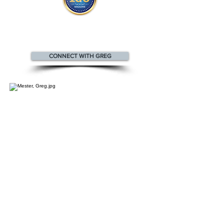
Greg appears
in the
Top 100
Innovators & Entrepreneurs Magazine
CONNECT WITH GREG