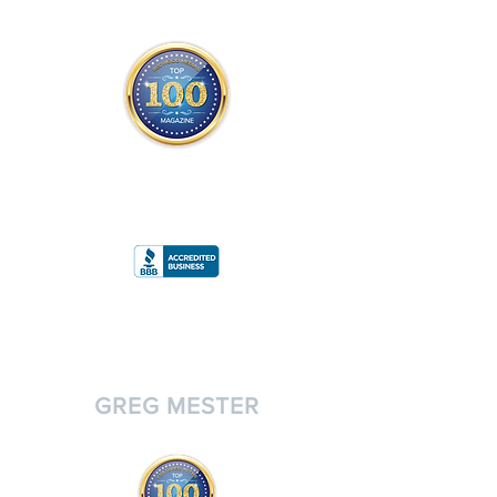
THE OFFICIAL
TOP 100 MAGAZINE
ONLY FROM REDWOOD MEDIA
A
RATING
GREG MESTER