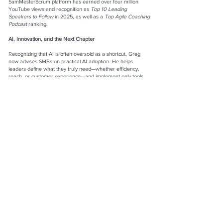
5amMesterScrum platform has earned over four million
YouTube views and recognition as
Top 10 Leading
Speakers to Follow
in 2025, as well as a
Top Agile Coaching
Podcast
ranking.
AI, Innovation, and the Next Chapter
Recognizing that AI is often oversold as a shortcut, Greg
now advises SMBs on practical AI adoption. He helps
leaders define what they truly need—whether efficiency,
reach, or customer experience—and implement only tools
that create real value. His work removes daily friction
through smart automation while keeping the focus on
innovation and entrepreneurship. Looking ahead, Greg is
launching the Philly Business Forum in 2026, a mastermind
community and tech exchange designed specifically for
small business owners ready to grow.
Founded in 1999, Idea Communication Networks continues
to evolve, but its purpose remains constant: building
systems that work for people, not the other way around.
Greg Mester
President, Coach, Mentor, Founder
Idea Communication Networks, Inc.
Website:
www.ideacommnets.com
LinkedIn:
www.linkedin.com/in/gregmester
Facebook:
www.facebook.com/5ammesterscrum