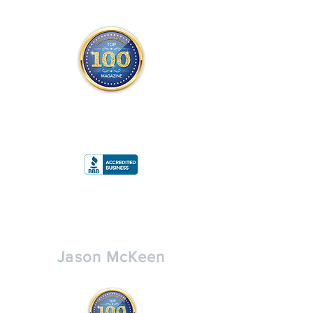
THE OFFICIAL
TOP 100 MAGAZINE
ONLY FROM REDWOOD MEDIA
A
RATING
Jason McKeen