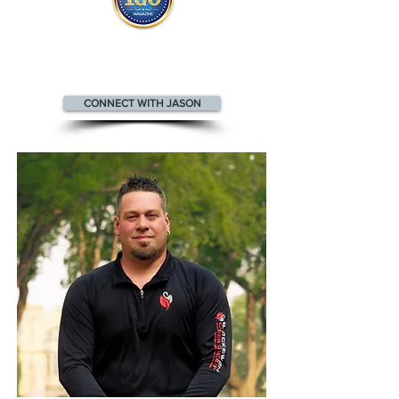
Jason appears
in the
Top 100
Innovators & Entrepreneurs Magazine
CONNECT WITH JASON