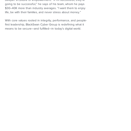
going to be successful,” he says of his team, whom he pays
$30–40K more than industry averages. “I want them to enjoy
life, be with their families, and never stress about money.”
With core values rooted in integrity, performance, and people-
first leadership, BlackSwan Cyber Group is redefining what it
means to be secure—and fulfilled—in today’s digital world.
Jason McKeen
CEO and Founder
BlackSwan Cyber Group
Website:
https://blackswancyber.ca
LinkedIn:
www.linkedin.com/in/jason-m-56b343231
Facebook:
www.facebook.com/blackswancyber
Instagram: @blackswancyber
The Official Top 100 Magazine by Redwood Media Group
Inc.
990 Westbury Rd., Suite 204, Westbury, NY 11590
Phone:
833-867-6247