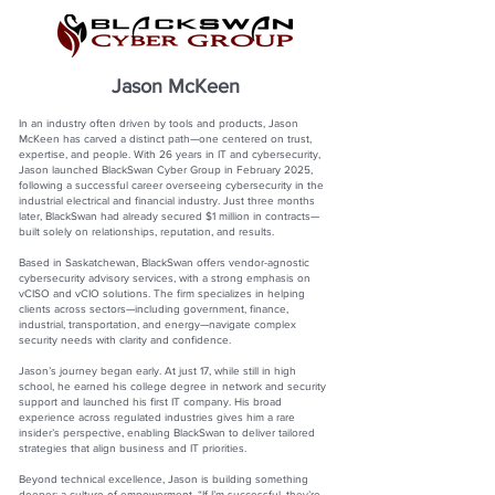
Jason McKeen
In an industry often driven by tools and products, Jason
McKeen has carved a distinct path—one centered on trust,
expertise, and people. With 26 years in IT and cybersecurity,
Jason launched BlackSwan Cyber Group in February 2025,
following a successful career overseeing cybersecurity in the
industrial electrical and financial industry. Just three months
later, BlackSwan had already secured $1 million in contracts—
built solely on relationships, reputation, and results.
Based in Saskatchewan, BlackSwan offers vendor-agnostic
cybersecurity advisory services, with a strong emphasis on
vCISO and vCIO solutions. The firm specializes in helping
clients across sectors—including government, finance,
industrial, transportation, and energy—navigate complex
security needs with clarity and confidence.
Jason’s journey began early. At just 17, while still in high
school, he earned his college degree in network and security
support and launched his first IT company. His broad
experience across regulated industries gives him a rare
insider’s perspective, enabling BlackSwan to deliver tailored
strategies that align business and IT priorities.
Beyond technical excellence, Jason is building something
deeper: a culture of empowerment. “If I’m successful, they’re