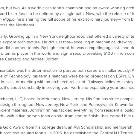
m, but two. As a world-class tennis champion and an award-winning archite
 and his refusal to be defined by a single path. Now, with the release o
n Riggio
, he’s sharing the full scope of his extraordinary journey—from 
ross the Northeast.
 early. Growing up in a New York neighborhood that offered a variety of t
 explore architecture. He did just that—excelling in mechanical drawing a
 so did another: tennis. By high school, he was competing against—and 
 tennis player in the world and sign a record-breaking $100 million cont
ose Canseco and Michael Jordan.
rkable was his determination to pursue both careers simultaneously. W
ute of Technology, his tennis matches were being broadcast on ESPN. One
 class or meeting with an architectural client. “I always believed in stayin
re, it’s about constantly improving your work and expanding your busines
chitect, LLC, based in Metuchen, New Jersey. His firm has since complet
design throughout New Jersey, New York, and Pennsylvania. Known for
ient materials, John’s firm has tackled everything from residential builds
h—with a five-person team on-site from start to finish—has earned him r
 a Gold Award from his college dean, an AIA Scholarship, and membershi
gh architecture and tennis. In 2016, he established the Central NJ Tenn