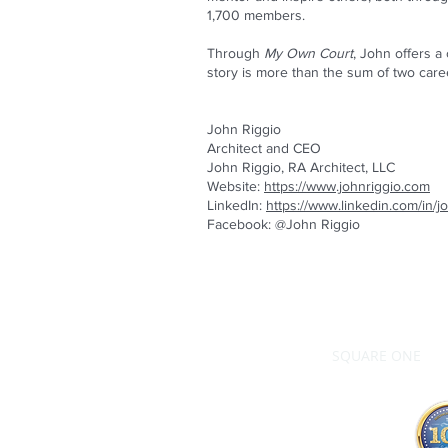
1,700 members.
Through
My Own Court
, John offers a 
story is more than the sum of two caree
John Riggio
Architect and CEO
John Riggio, RA Architect, LLC
Website:
https://www.johnriggio.com
LinkedIn:
https://www.linkedin.com/in/
Facebook: @John Riggio
SQUARE ONE