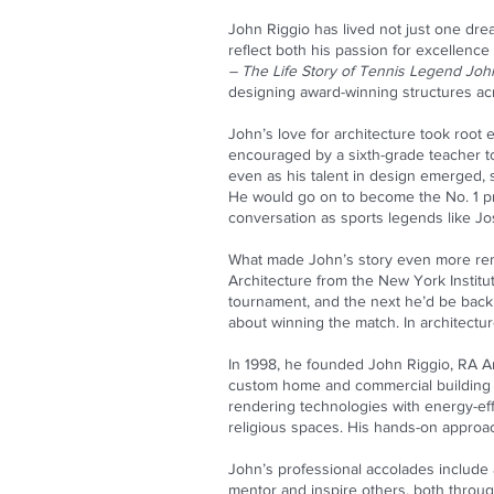
John Riggio has lived not just one drea
reflect both his passion for excellence
– The Life Story of Tennis Legend Joh
designing award-winning structures ac
John’s love for architecture took root
encouraged by a sixth-grade teacher to
even as his talent in design emerged,
He would go on to become the No. 1 pro
conversation as sports legends like J
What made John’s story even more rema
Architecture from the New York Instit
tournament, and the next he’d be back in
about winning the match. In architectu
In 1998, he founded John Riggio, RA Ar
custom home and commercial building 
rendering technologies with energy-effic
religious spaces. His hands-on approac
John’s professional accolades include
mentor and inspire others, both throu