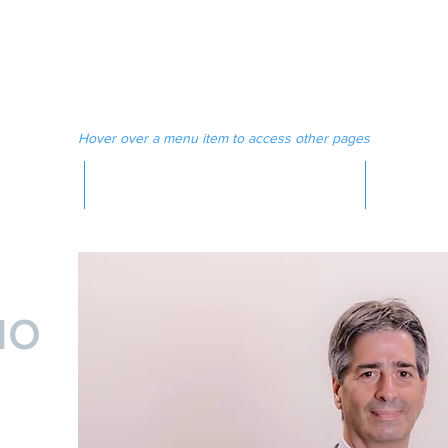
 MAGAZINE
MEDIA
Hover over a menu item to access other pages
MAGAZINE
IO