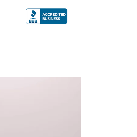
A RATING
More