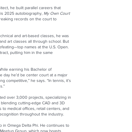
ct, he built parallel careers that
f his 2025 autobiography,
My Own Court
breaking records on the court to
echnical and art-based classes, he was
nd art classes all through school. But
defeating—top names at the U.S. Open.
ract, putting him in the same
hile earning his Bachelor of
 day he’d be center court at a major
g competitive,” he says. “In tennis, it’s
s.”
ed over 3,000 projects, specializing in
 blending cutting-edge CAD and 3D
 to medical offices, retail centers, and
ecognition throughout the industry.
p in Omega Delta Phi. He continues to
is Meetup Group, which now boasts