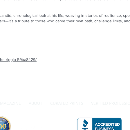
candid, chronological look at his life, weaving in stories of resilience, s
rs—it’s a tribute to those who carve their own path, challenge limits, an
john-riggio-59ba8429/
MAGAZINE
ABOUT
CURATED PRINTS
VERIFIED PROFESSI
Get in Touch with Us
A 