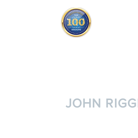
THE OFFICIAL
TOP 100
ONLY FROM REDWOOD 
SQUARE ONE
JOHN RIGG