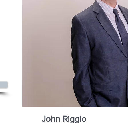
0
azine
John Riggio