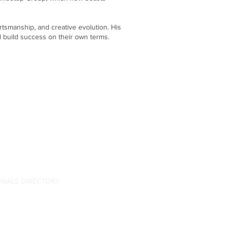
portsmanship, and creative evolution. His
d build success on their own terms.
ONALS DIRECTORY
RATING