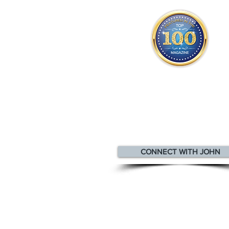
John appears
in the
Top 10
Innovators & Entrepreneurs Mag
CONNECT WITH JOHN