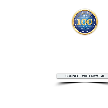
Krystal appears
in the
Top 1
Innovators & Entrepreneurs Mag
CONNECT WITH KRYSTAL