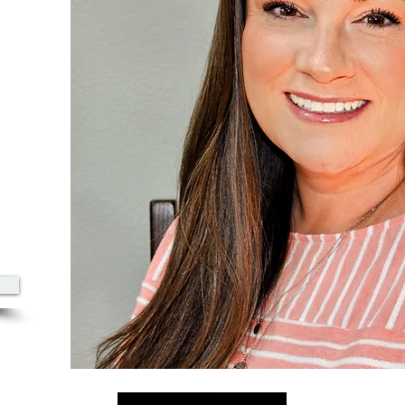
00
azine