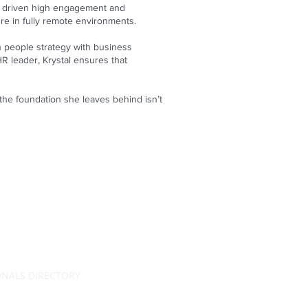
nd driven high engagement and
ure in fully remote environments.
n people strategy with business
HR leader, Krystal ensures that
 the foundation she leaves behind isn’t
ONALS DIRECTORY