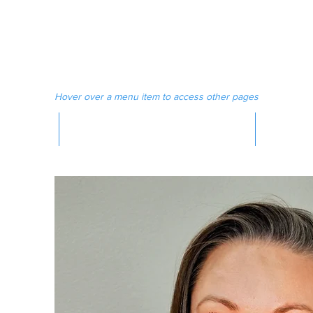
 MAGAZINE
MEDIA
Hover over a menu item to access other pages
MAGAZINE