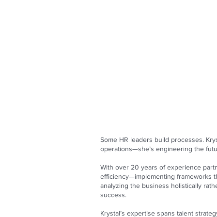
Some HR leaders build processes. Krys
operations—she’s engineering the futu
With over 20 years of experience partn
efficiency—implementing frameworks t
analyzing the business holistically ra
success.
Krystal’s expertise spans talent strat