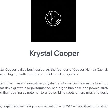
Krystal Cooper
tal Cooper builds businesses. As the founder of Cooper Human Capital, 
re of high-growth startups and mid-sized companies.
ering with senior executives, Krystal transforms businesses by turning p
hat drive growth and performance. She aligns business and people stra
ther than treating symptoms—to uncover blind spots others miss and desi
egy, organizational design, compensation, and M&A—the critical foundati