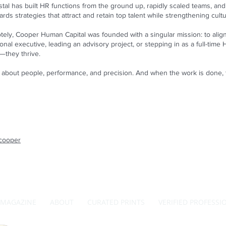
stal has built HR functions from the ground up, rapidly scaled teams, a
rds strategies that attract and retain top talent while strengthening cult
ely, Cooper Human Capital was founded with a singular mission: to alig
al executive, leading an advisory project, or stepping in as a full-time 
g—they thrive.
t’s about people, performance, and precision. And when the work is done,
wcooper
MAGAZINE
ABOUT
CURATED PRINTS
VERIFIED PROFESSI