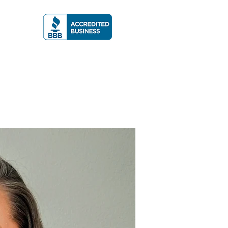
A RATING
More