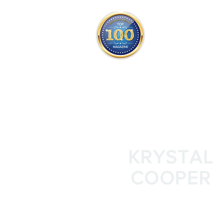
THE OFFICIAL
TOP 100
ONLY FROM REDWOOD 
SQUARE ONE
KRYSTAL
COOPER