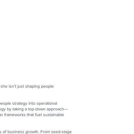
she isn’t just shaping people
eople strategy into operational
tegy by taking a top-down approach—
gn frameworks that fuel sustainable
ons of business growth. From seed-stage