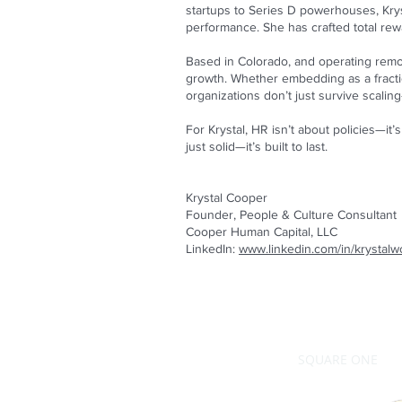
startups to Series D powerhouses, Kry
performance. She has crafted total rewa
Based in Colorado, and operating remot
growth. Whether embedding as a fraction
organizations don’t just survive scalin
For Krystal, HR isn’t about policies—i
just solid—it’s built to last.
Krystal Cooper
Founder, People & Culture Consultant
Cooper Human Capital, LLC
LinkedIn:
www.linkedin.com/in/krystal
SQUARE ONE