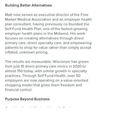
Building Better Alternatives
Matt now serves as executive director of the Free
Market Medical Association and an employer health
plan consultant, having previously co-founded the
Self Fund Health Plan; one of the fastest-growing
employer health plans in the Midwest. His work
focuses on creating alternatives through direct
primary care, direct specialty care, and empowering
patients to shop for value rather than simply accept
inflated, unknown pricing.
The results are measurable. Wisconsin has grown
from just 15 direct primary care clinics in 2020 to
almost 150 today, with similar growth in specialty
practices. Through Self Fund Health, over 50
employers are now operating on a value-oriented
shopping model that gives them freedom and
financial control.
Purpose Beyond Business
Outside of work, Matt and his wife Denise serve as
Champion Foster Parents in Wisconsin. Together,
they have five children, two grandchildren, and
continue adopting children from the foster care
system. In 2018, they founded NOAH, a nonprofit
foster closet that provides supplies, clothing, and
support to foster families across the state. In 2020,