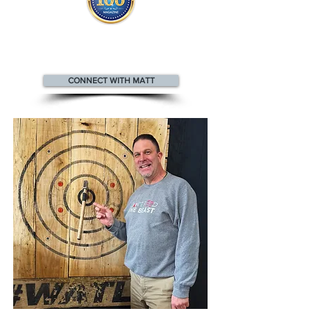
Matt appears
in the
Top 100
Innovators & Entrepreneurs Magazine
CONNECT WITH MATT