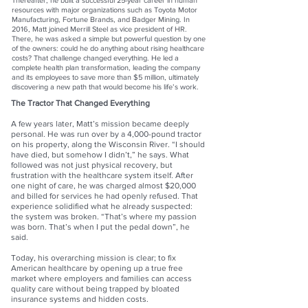
Thereafter, he built a successful 25-year career in human
resources with major organizations such as Toyota Motor
Manufacturing, Fortune Brands, and Badger Mining. In
2016, Matt joined Merrill Steel as vice president of HR.
There, he was asked a simple but powerful question by one
of the owners: could he do anything about rising healthcare
costs? That challenge changed everything. He led a
complete health plan transformation, leading the company
and its employees to save more than $5 million, ultimately
discovering a new path that would become his life’s work.
The Tractor That Changed Everything
A few years later, Matt’s mission became deeply
personal. He was run over by a 4,000-pound tractor
on his property, along the Wisconsin River. “I should
have died, but somehow I didn’t,” he says. What
followed was not just physical recovery, but
frustration with the healthcare system itself. After
one night of care, he was charged almost $20,000
and billed for services he had openly refused. That
experience solidified what he already suspected:
the system was broken. “That’s where my passion
was born. That’s when I put the pedal down”, he
said.
Today, his overarching mission is clear; to fix
American healthcare by opening up a true free
market where employers and families can access
quality care without being trapped by bloated
insurance systems and hidden costs.