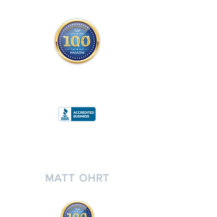
THE OFFICIAL
TOP 100 MAGAZINE
ONLY FROM REDWOOD MEDIA
A
RATING
MATT OHRT