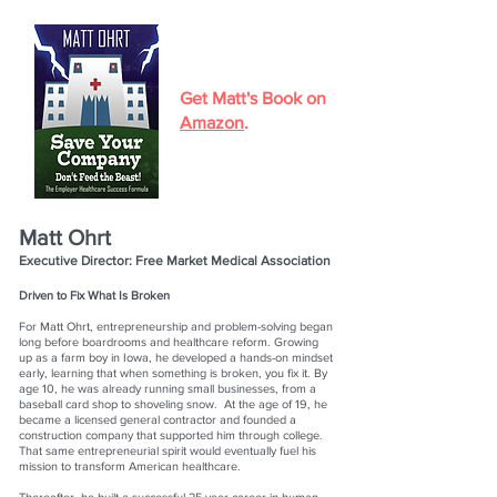
Get Matt's Book on
Amazon
.
Matt Ohrt
Executive Director: Free Market Medical Association
Driven to Fix What Is Broken
For Matt Ohrt, entrepreneurship and problem-solving began
long before boardrooms and healthcare reform. Growing
up as a farm boy in Iowa, he developed a hands-on mindset
early, learning that when something is broken, you fix it. By
age 10, he was already running small businesses, from a
baseball card shop to shoveling snow. At the age of 19, he
became a licensed general contractor and founded a
construction company that supported him through college.
That same entrepreneurial spirit would eventually fuel his
mission to transform American healthcare.