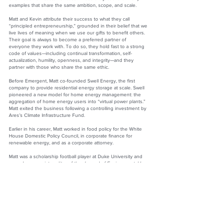
examples that share the same ambition, scope, and scale.
Matt and Kevin attribute their success to what they call
“principled entrepreneurship,” grounded in their belief that we
live lives of meaning when we use our gifts to benefit others.
Their goal is always to become a preferred partner of
everyone they work with. To do so, they hold fast to a strong
code of values—including continual transformation, self-
actualization, humility, openness, and integrity—and they
partner with those who share the same ethic.
Before Emergent, Matt co-founded Swell Energy, the first
company to provide residential energy storage at scale. Swell
pioneered a new model for home energy management: the
aggregation of home energy users into “virtual power plants.”
Matt exited the business following a controlling investment by
Ares’s Climate Infrastructure Fund.
Earlier in his career, Matt worked in food policy for the White
House Domestic Policy Council, in corporate finance for
renewable energy, and as a corporate attorney.
Matt was a scholarship football player at Duke University and
served as associate editor of the
Journal of Environmental Law
and Policy
at UCLA School of Law.
Matt says, “When emerging businesses and large corporations
partner, they win, and the world wins with them. That is why
Kevin and I named our company Emergent: when the right
partners come together in the right way, extraordinary value
emerges, and the whole is far greater than the sum of the
parts.”