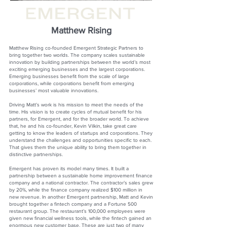
Matthew Rising
Matthew Rising co-founded Emergent Strategic Partners to
bring together two worlds. The company scales sustainable
innovation by building partnerships between the world’s most
exciting emerging businesses and the largest corporations.
Emerging businesses benefit from the scale of large
corporations, while corporations benefit from emerging
businesses’ most valuable innovations.
Driving Matt’s work is his mission to meet the needs of the
time. His vision is to create cycles of mutual benefit for his
partners, for Emergent, and for the broader world. To achieve
that, he and his co-founder, Kevin Vilkin, take great care
getting to know the leaders of startups and corporations. They
understand the challenges and opportunities specific to each.
That gives them the unique ability to bring them together in
distinctive partnerships.
Emergent has proven its model many times. It built a
partnership between a sustainable home improvement finance
company and a national contractor. The contractor’s sales grew
by 20%, while the finance company realized $100 million in
new revenue. In another Emergent partnership, Matt and Kevin
brought together a fintech company and a Fortune 500
restaurant group. The restaurant’s 100,000 employees were
given new financial wellness tools, while the fintech gained an
enormous new customer base. These are just two of many