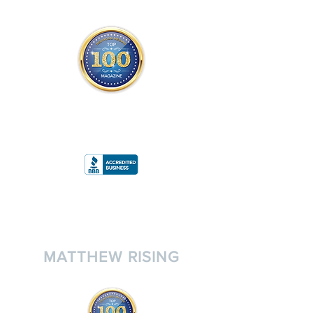
THE OFFICIAL
TOP 100 MAGAZINE
ONLY FROM REDWOOD MEDIA
A
RATING
MATTHEW RISING