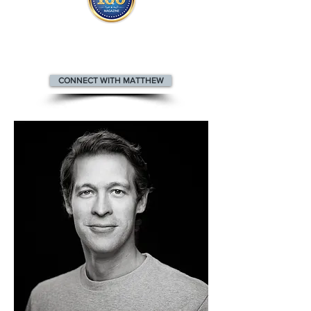
Matthew appears
in the
Top 100
Innovators & Entrepreneurs Magazine
CONNECT WITH MATTHEW