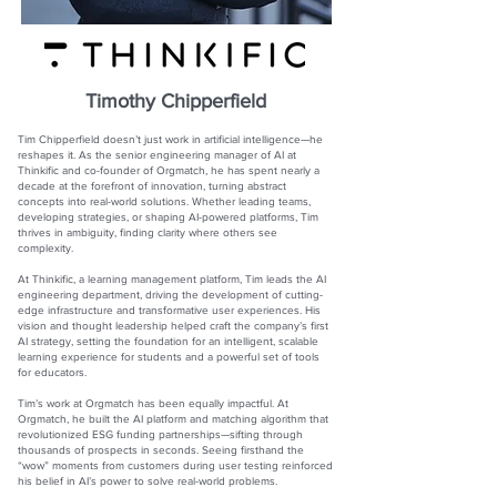
Timothy Chipperfield
Tim Chipperfield doesn’t just work in artificial intelligence—he
reshapes it. As the senior engineering manager of AI at
Thinkific and co-founder of Orgmatch, he has spent nearly a
decade at the forefront of innovation, turning abstract
concepts into real-world solutions. Whether leading teams,
developing strategies, or shaping AI-powered platforms, Tim
thrives in ambiguity, finding clarity where others see
complexity.
At Thinkific, a learning management platform, Tim leads the AI
engineering department, driving the development of cutting-
edge infrastructure and transformative user experiences. His
vision and thought leadership helped craft the company’s first
AI strategy, setting the foundation for an intelligent, scalable
learning experience for students and a powerful set of tools
for educators.
Tim’s work at Orgmatch has been equally impactful. At
Orgmatch, he built the AI platform and matching algorithm that
revolutionized ESG funding partnerships—sifting through
thousands of prospects in seconds. Seeing firsthand the
“wow” moments from customers during user testing reinforced
his belief in AI’s power to solve real-world problems.