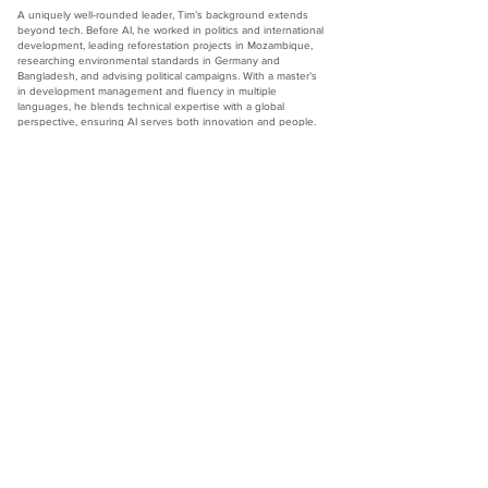
A uniquely well-rounded leader, Tim’s background extends
beyond tech. Before AI, he worked in politics and international
development, leading reforestation projects in Mozambique,
researching environmental standards in Germany and
Bangladesh, and advising political campaigns. With a master’s
in development management and fluency in multiple
languages, he blends technical expertise with a global
perspective, ensuring AI serves both innovation and people.
Timothy Chipperfield
Senior Engineering Manager of AI: Thinkific
Co-Founder, Senior Advisor, and Former CTO: Orgmatch
Website:
www.thinkific.com
LinkedIn:
www.linkedin.com/in/timchipperfield
The Official Top 100 Magazine by Redwood Media Group
Inc.
990 Westbury Rd., Suite 204, Westbury, NY 11590
Phone:
833-867-6247
ALL content on this site is the property of Redwood Media