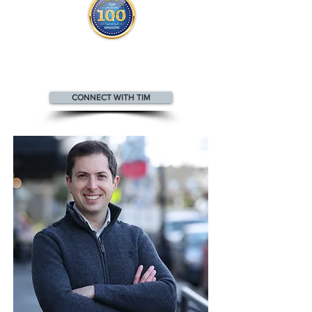
Tim appears
in the
Top 100
Innovators & Entrepreneurs Magazine
CONNECT WITH TIM