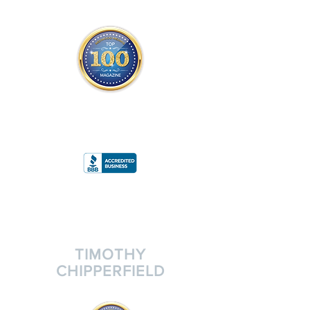
THE OFFICIAL
TOP 100 MAGAZINE
ONLY FROM REDWOOD MEDIA
A
RATING
TIMOTHY
CHIPPERFIELD